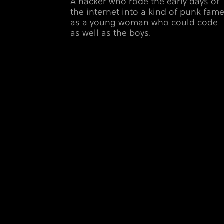
A hacker who rode the early days of
the internet into a kind of punk fam
as a young woman who could code
as well as the boys.