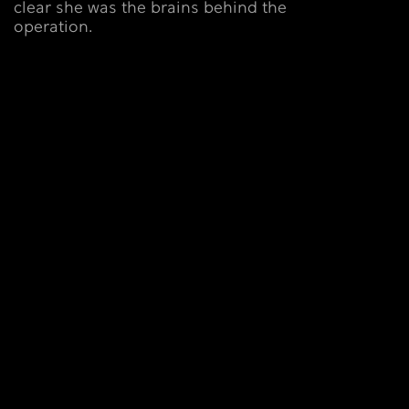
clear she was the brains behind the
operation.