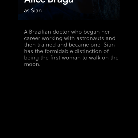
e
as Sian
A Brazilian doctor who began her
career working with astronauts and
then trained and became one. Sian
has the formidable distinction of
being the first woman to walk on the
moon.