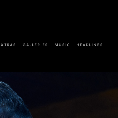
EXTRAS
GALLERIES
MUSIC
HEADLINES