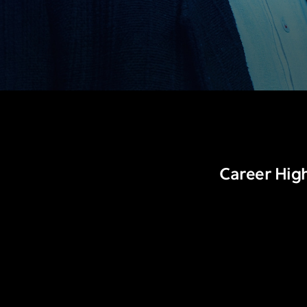
Career High