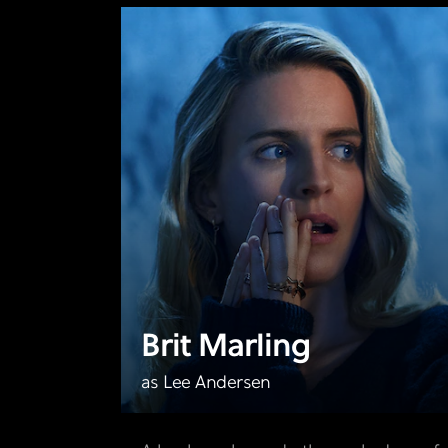
Brit Marling
as Lee Andersen