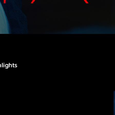
lights