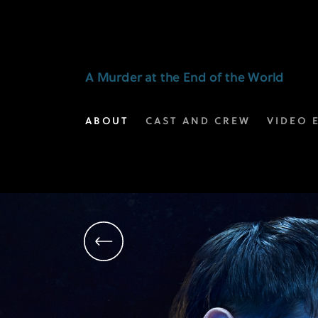
Harris
Dickinson
as
A Murder at the End of the World
Bill
ABOUT
CAST AND CREW
VIDEO 
Farrah
|
A
Murder
at
the
End
of