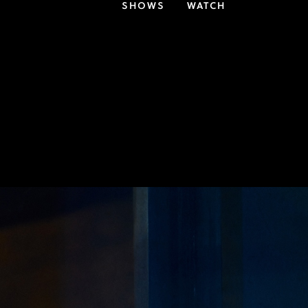
SHOWS
WATCH