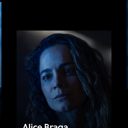
Alice Braga