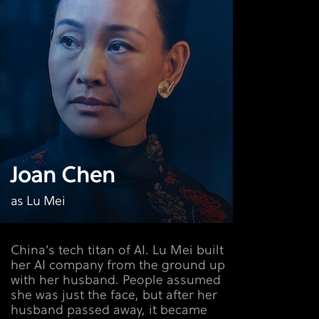
Joan Chen
as Lu Mei
China’s tech titan of AI. Lu Mei built
her AI company from the ground up
with her husband. People assumed
she was just the face, but after her
husband passed away, it became