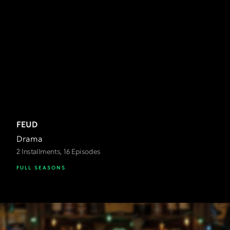
FEUD
Drama
2 Installments, 16 Episodes
FULL SEASONS