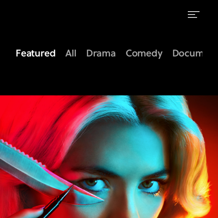
Shows
on
Featured
All
Drama
Comedy
Document
FX