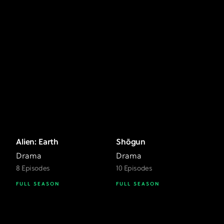
Alien: Earth
Shōgun
Drama
Drama
8 Episodes
10 Episodes
FULL SEASON
FULL SEASON