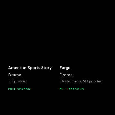
American Sports Story
Fargo
Drama
Drama
10 Episodes
5 Installments, 51 Episodes
FULL SEASON
FULL SEASONS