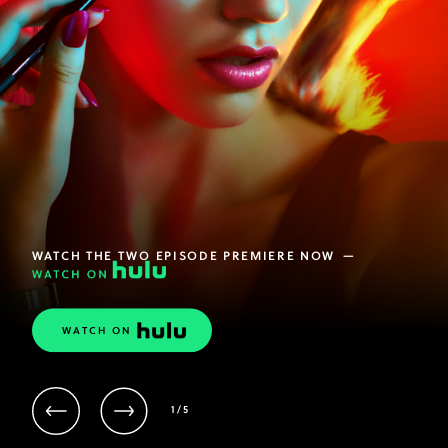
WATCH THE TWO EPISODE PREMIERE NOW
—
WATCH ON
ACTIVE
1
/
5
CONTENT