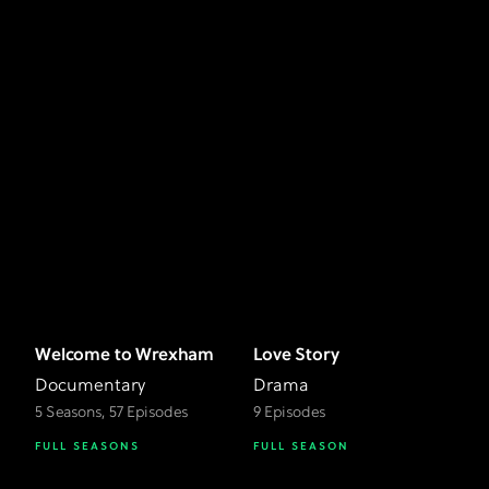
Welcome to Wrexham
Love Story
Documentary
Drama
5 Seasons, 57 Episodes
9 Episodes
FULL SEASONS
FULL SEASON