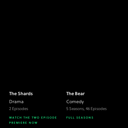
The Shards
The Bear
Drama
Comedy
2 Episodes
5 Seasons, 46 Episodes
WATCH THE TWO EPISODE
FULL SEASONS
PREMIERE NOW