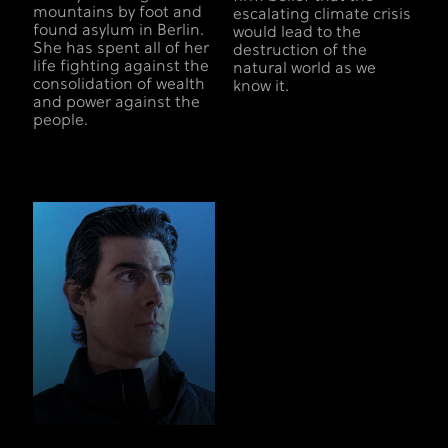
mountains by foot and
escalating climate crisis
found asylum in Berlin.
would lead to the
She has spent all of her
destruction of the
life fighting against the
natural world as we
consolidation of wealth
know it.
and power against the
people.