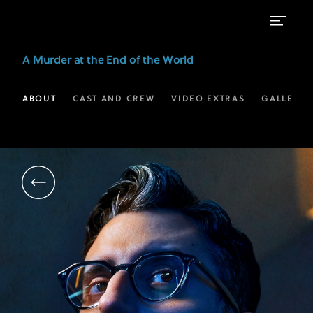
Ryan
A Murder at the End of the World
J
Haddad
ABOUT
CAST AND CREW
VIDEO EXTRAS
GALLERIE
as
Oliver
|
A
Murder
at
the
End