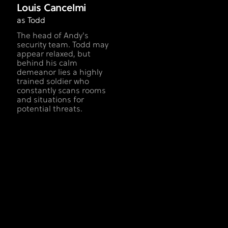
Louis Cancelmi
as Todd
The head of Andy's
security team. Todd may
appear relaxed, but
behind his calm
demeanor lies a highly
trained soldier who
constantly scans rooms
and situations for
potential threats.