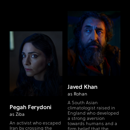
Javed Khan
as Rohan
A South Asian
Pegah Ferydoni
climatologist raised in
England who developed
as Ziba
a strong aversion
An activist who escaped
towards humans and a
Iran by crossing the
firm belief that the