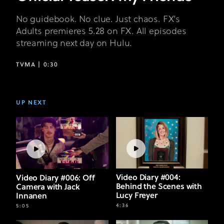
No guidebook. No clue. Just chaos. FX’s
Adults premieres 5.28 on FX. All episodes
streaming next day on Hulu.
TVMA |
0:30
UP NEXT
Video Diary #004:
Video Diary #006: Off
Behind the Scenes with
Camera with Jack
Lucy Freyer
Innanen
4:36
5:05