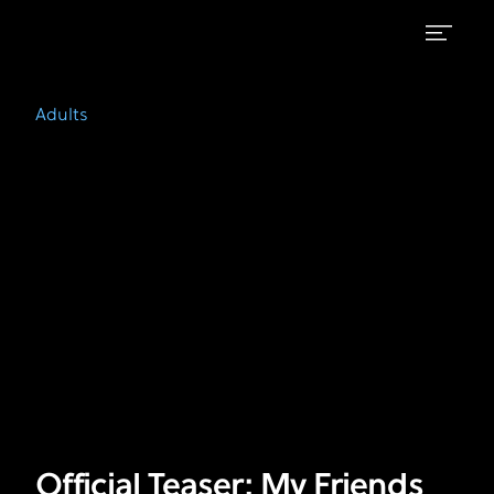
Official
FX's
Adults
Teaser:
Adults
|
My
Watch
on
Friends
Hulu
Official Teaser: My Friends