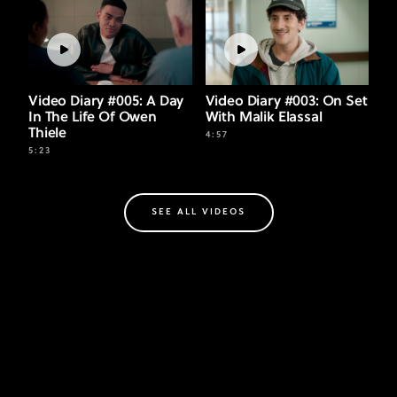
Video Diary #005: A Day
Video Diary #003: On Set
In The Life Of Owen
With Malik Elassal
Thiele
4:57
5:23
SEE ALL VIDEOS