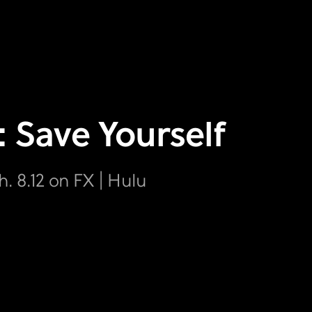
: Save Yourself
h. 8.12 on FX | Hulu