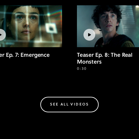
er Ep. 7: Emergence
Teaser Ep. 8: The Real
Monsters
0:30
SEE ALL VIDEOS