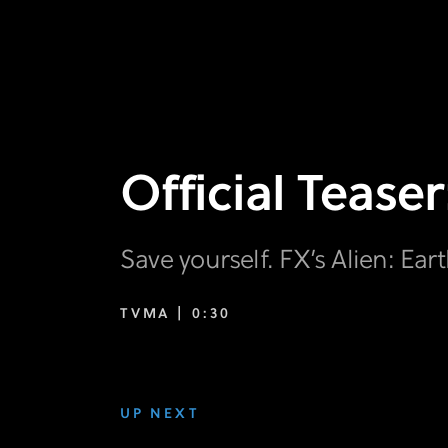
Official Teaser
Save yourself. FX’s Alien: Eart
TVMA |
0:30
UP NEXT