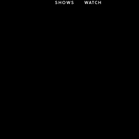
SHOWS
WATCH