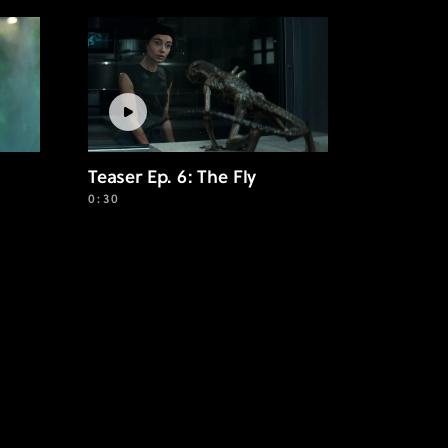
Teaser Ep. 6: The Fly
0:30