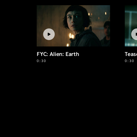
FYC: Alien: Earth
Teas
0:30
0:30