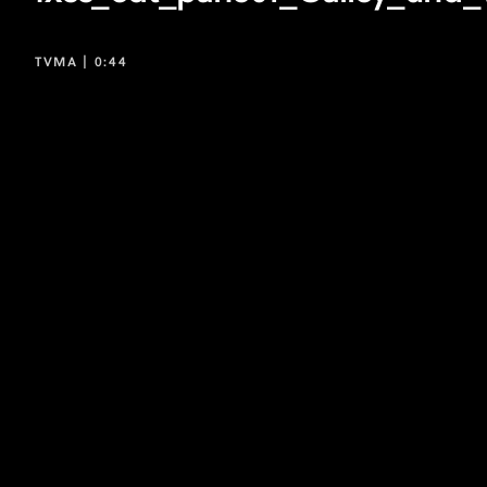
TVMA |
0:44