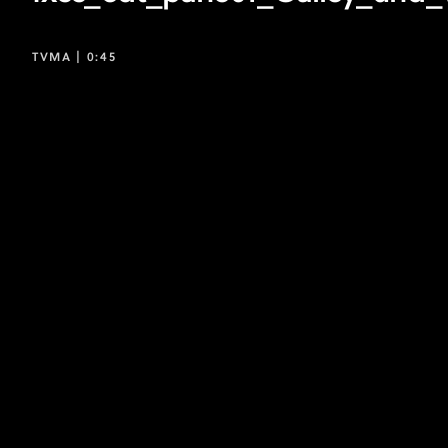
TVMA |
0:45