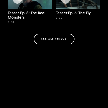
Teaser Ep. 8: The Real
Teaser Ep. 6: The Fly
Monsters
0:30
0:30
SEE ALL VIDEOS