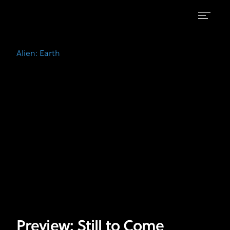
Preview:
FX's
Alien:
Still
Alien: Earth
Earth
to
Come
Preview: Still to Come