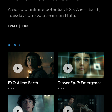
A world of infinite potential. FX’s Alien: Earth,
Tuesdays on FX. Stream on Hulu.
TVMA |
1:00
UP NEXT
FYC: Alien: Earth
Teaser Ep. 7: Emergence
0:30
0:30