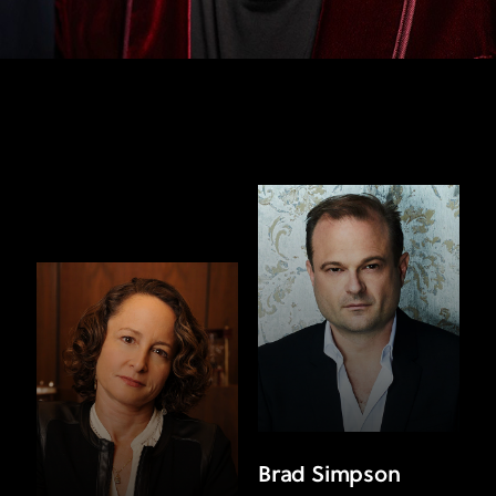
Brad Simpson