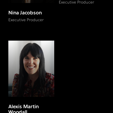
Executive Producer
Nina Jacobson
Executive Producer
Alexis Martin
Woodall