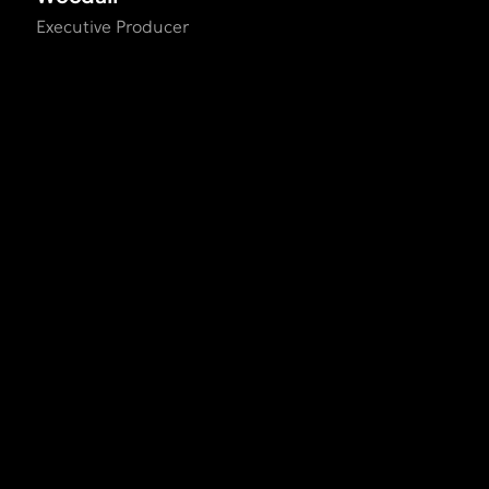
Executive Producer