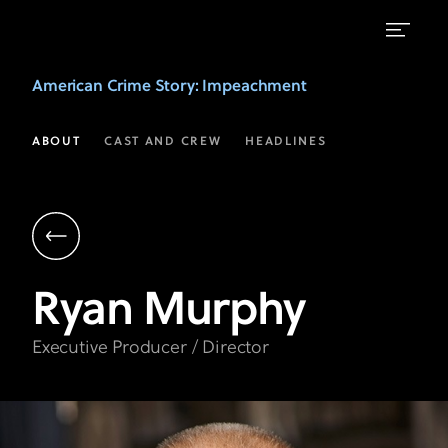
Ryan
American Crime Story
: Impeachment
Murphy
|
ABOUT
CAST AND CREW
HEADLINES
Executive
Producer
&
Director
Ryan
Murphy
|
American
Executive Producer / Director
Crime
Story