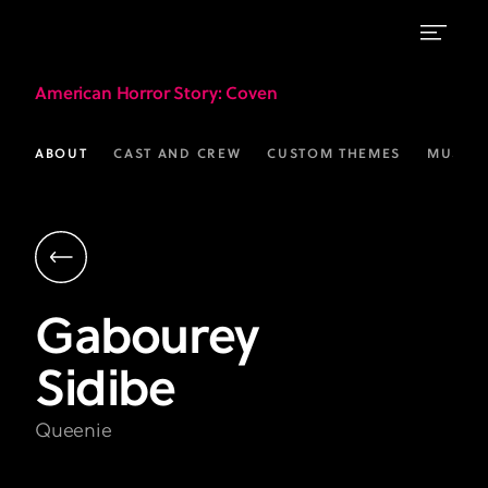
Gabourey
American Horror Story
: Coven
Sidibe
as
ABOUT
CAST AND CREW
CUSTOM THEMES
MUSIC
Queenie
|
AHS:
Coven
Gabourey
|
Sidibe
FX
Queenie