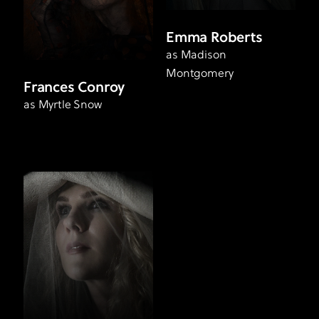
Emma Roberts
as Madison
Montgomery
Frances Conroy
as Myrtle Snow