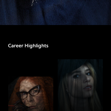
Career Highlights