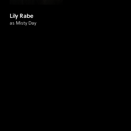
Lily Rabe
as Misty Day