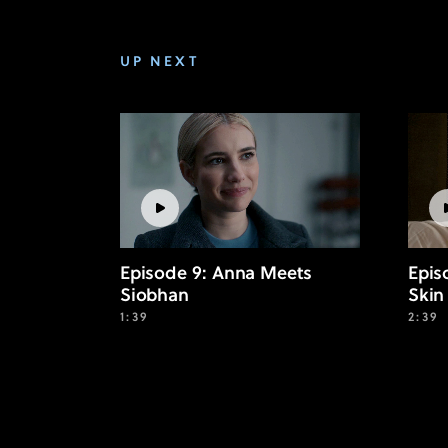
UP NEXT
Episode 9: Anna Meets
Epis
Siobhan
Skin
1:39
2:39