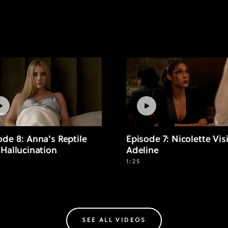
ode 8: Anna's Reptile
Episode 7: Nicolette Vis
 Hallucination
Adeline
1:25
SEE ALL VIDEOS