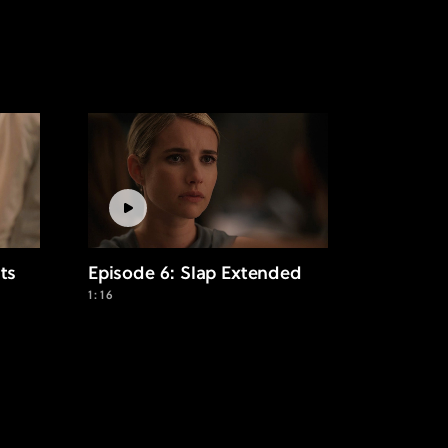
its
Episode 6: Slap Extended
1:16