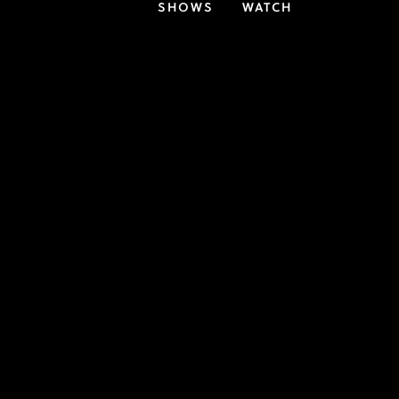
SHOWS
WATCH