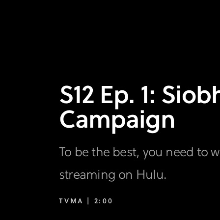
S12 Ep. 1: Sio
Campaign
To be the best, you need to w
streaming on Hulu.
TVMA |
2:00