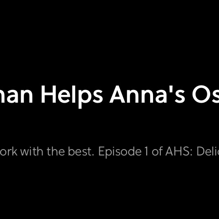
bhan Helps Anna's O
ork with the best. Episode 1 of AHS: Del