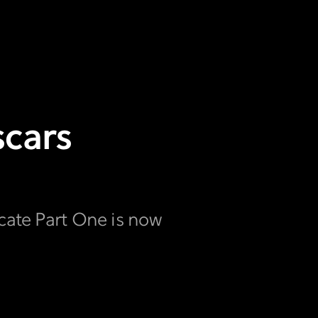
scars
icate Part One is now