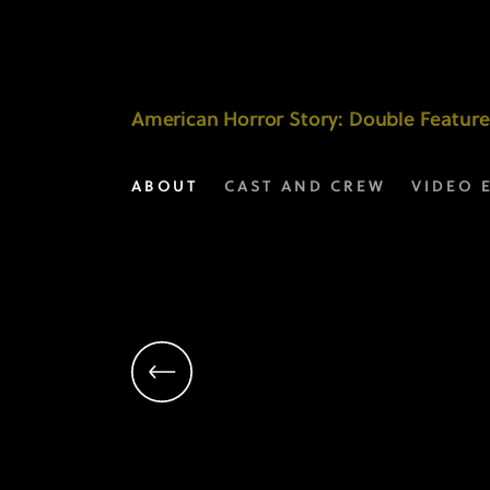
Manny
Coto
|
American Horror Story
: Double Feature
Executive
ABOUT
CAST AND CREW
VIDEO 
Producer
|
AHS:
Double
Feature