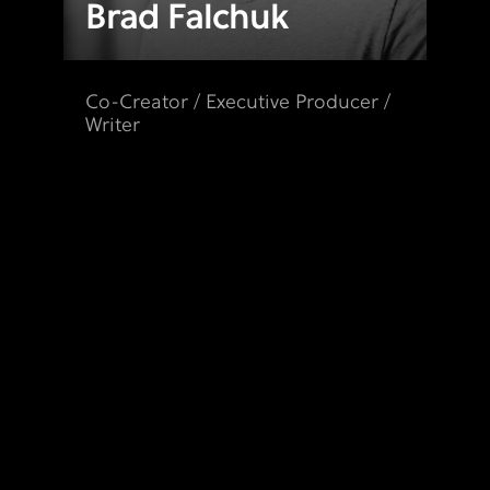
Brad Falchuk
Co-Creator / Executive Producer /
Writer