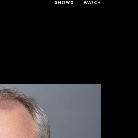
SHOWS
WATCH