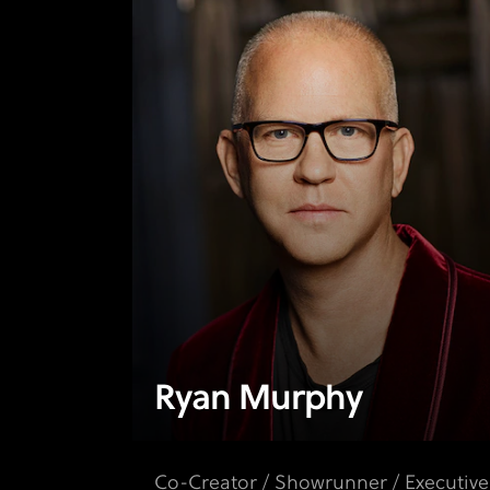
Ryan Murphy
Co-Creator / Showrunner / Executive