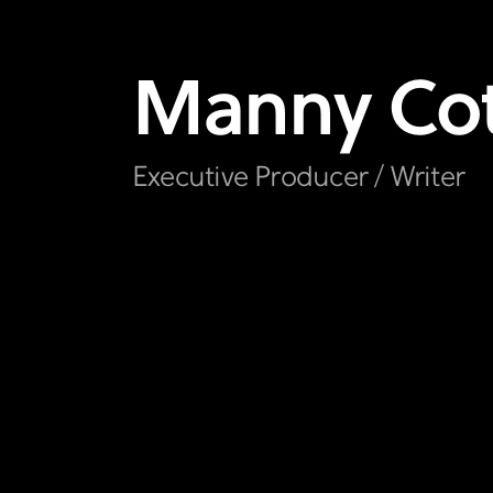
Manny
Co
Executive Producer / Writer