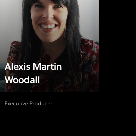
Alexis Martin
Woodall
Executive Producer