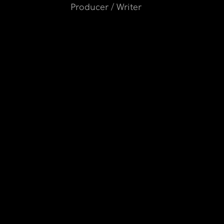
Producer / Writer