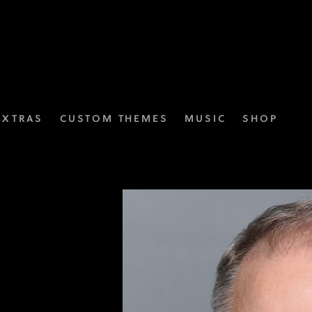
EXTRAS
CUSTOM THEMES
MUSIC
SHOP