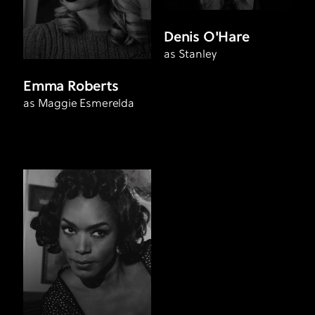
Denis O'Hare
as Stanley
Emma Roberts
as Maggie Esmerelda