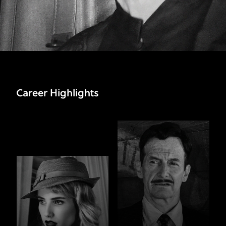
Career Highlights