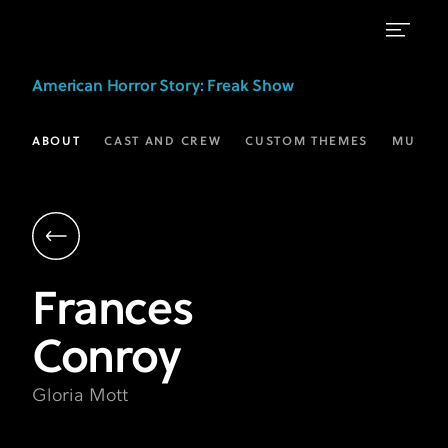
Frances
American Horror Story
: Freak Show
Conroy
as
ABOUT
CAST AND CREW
CUSTOM THEMES
MUSIC
Gloria
Mott
|
AHS:
Frances
Freak
Conroy
Show
|
Gloria Mott
FX