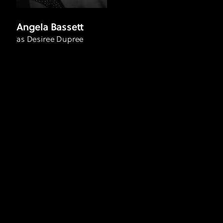
Angela Bassett
as Desiree Dupree