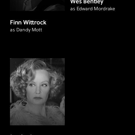
Wes Bentley
as Edward Mordrake
Finn Wittrock
as Dandy Mott