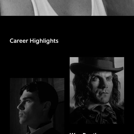
Career Highlights