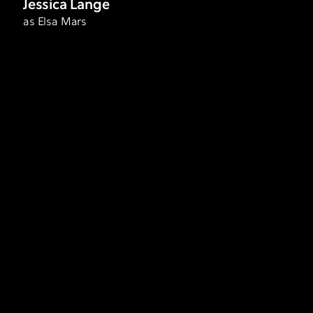
Jessica Lange
as Elsa Mars