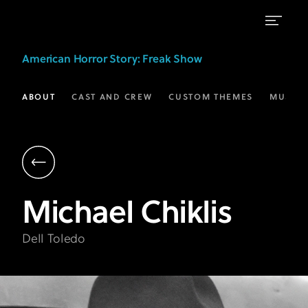
Michael
American Horror Story
: Freak Show
Chiklis
as
ABOUT
CAST AND CREW
CUSTOM THEMES
MUSIC
Dell
Toledo
|
AHS:
Michael
Chiklis
Freak
Show
Dell Toledo
|
FX