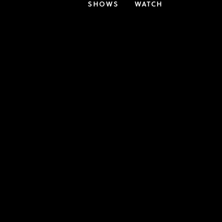
SHOWS
WATCH