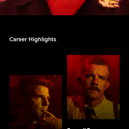
Career Highlights