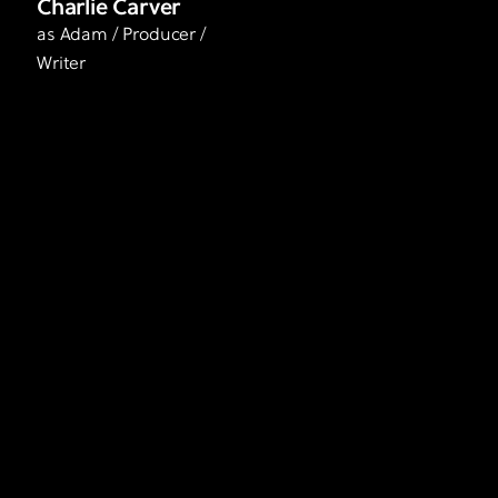
Charlie Carver
as Adam / Producer /
Writer