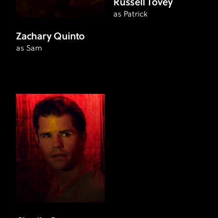
Russell Tovey
as Patrick
Zachary Quinto
as Sam