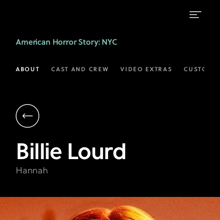
Billie
American Horror Story
: NYC
Lourd
as
ABOUT
CAST AND CREW
VIDEO EXTRAS
CUSTOM 
Hannah
|
AHS:
NYC
Billie
Lourd
on
FX
Hannah