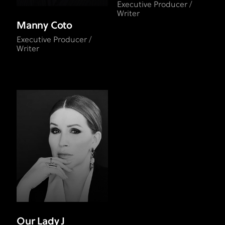
Executive Producer /
Writer
Manny Coto
Executive Producer /
Writer
Our Lady J