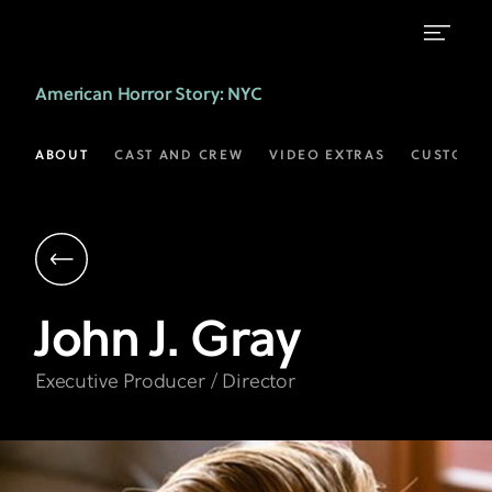
John
American Horror Story
: NYC
J.
Gray
ABOUT
CAST AND CREW
VIDEO EXTRAS
CUSTOM 
|
Executive
Producer,
Director
John J.
Gray
|
AHS
Executive Producer / Director
on
FX