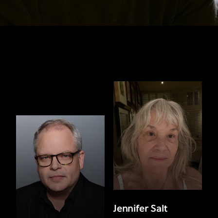
Jennifer Salt