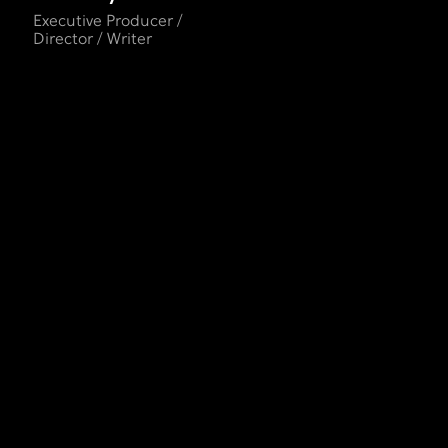
Executive Producer /
Director / Writer