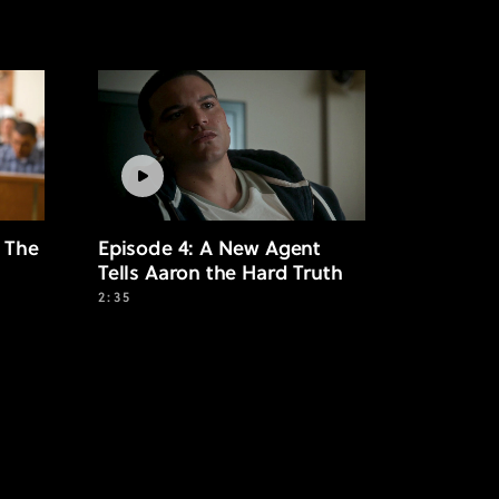
 The
Episode 4: A New Agent
Tells Aaron the Hard Truth
2:35