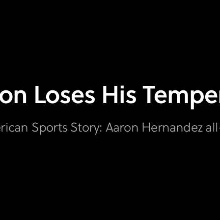
on Loses His Temper
erican Sports Story: Aaron Hernandez a