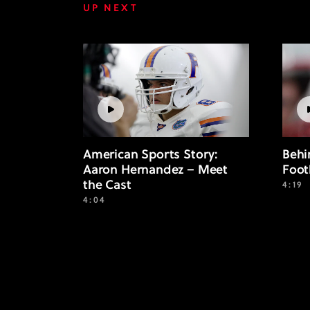
UP NEXT
American Sports Story:
Behi
Aaron Hernandez – Meet
Foot
the Cast
4:19
4:04