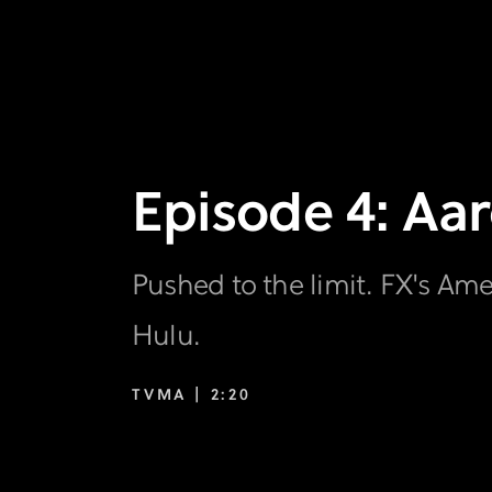
Episode 4: Aar
Pushed to the limit. FX's Am
Hulu.
TVMA |
2:20