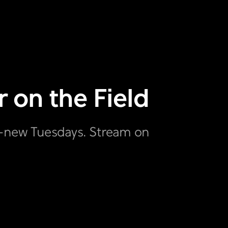
 on the Field
ll-new Tuesdays. Stream on