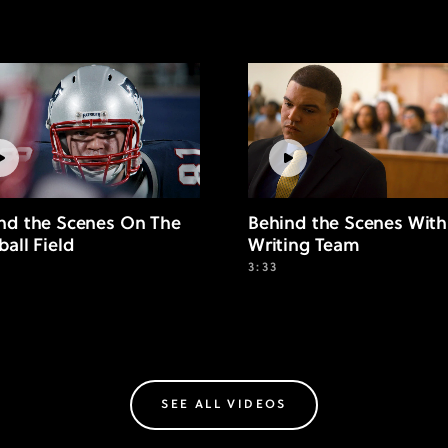
nd the Scenes On The
Behind the Scenes With
ball Field
Writing Team
3:33
SEE ALL VIDEOS