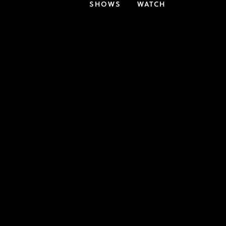
SHOWS
WATCH