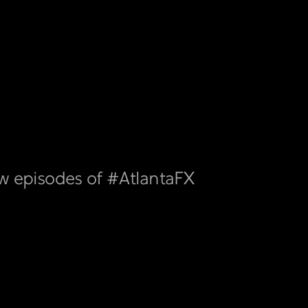
ew episodes of #AtlantaFX