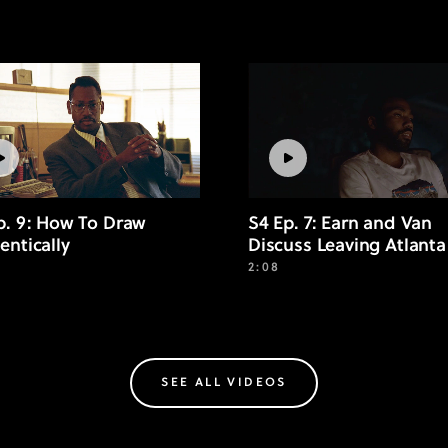
p. 9: How To Draw
S4 Ep. 7: Earn and Van
entically
Discuss Leaving Atlanta
2:08
SEE ALL VIDEOS