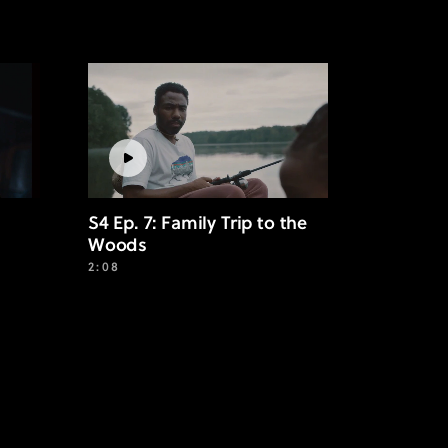
S4 Ep. 7: Family Trip to the
Woods
2:08