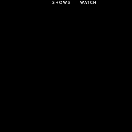
SHOWS
WATCH