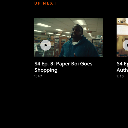
UP NEXT
S4 Ep. 8: Paper Boi Goes
S4 E
Shopping
Auth
1:47
1:10