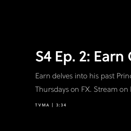
S4 Ep. 2: Earn
Earn delves into his past Pr
Thursdays on FX. Stream on 
TVMA |
3:34