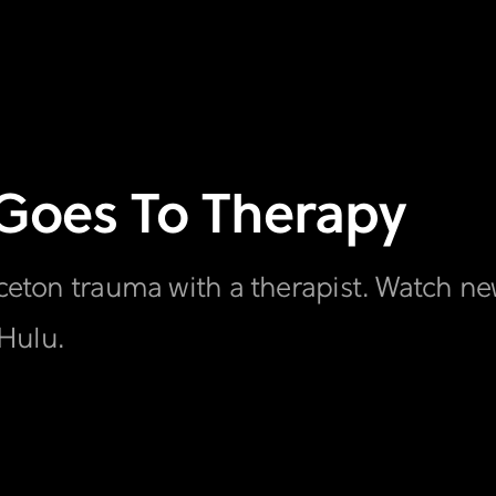
 Goes To Therapy
inceton trauma with a therapist. Watch n
Hulu.