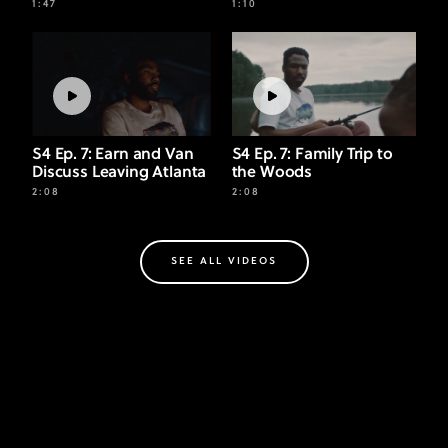
1:47
1:10
S4 Ep. 7: Earn and Van
S4 Ep. 7: Family Trip to
Discuss Leaving Atlanta
the Woods
2:08
2:08
SEE ALL VIDEOS