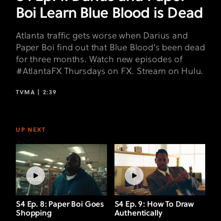
Dead
Boi Learn Blue Blood is Dead
Atlanta traffic gets worse when Darius and
Paper Boi find out that Blue Blood's been dead
for three months. Watch new episodes of
#AtlantaFX Thursdays on FX. Stream on Hulu.
TVMA |
2:39
UP NEXT
S4 Ep. 8: Paper Boi Goes
S4 Ep. 9: How To Draw
Shopping
Authentically