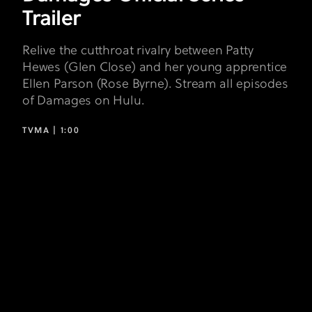
Trailer
Relive the cutthroat rivalry between Patty
Hewes (Glen Close) and her young apprentice
Ellen Parson (Rose Byrne). Stream all episodes
of Damages on Hulu.
TVMA |
1:00