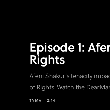
Episode 1: Afe
Rights
Afeni Shakur's tenacity impact
of Rights. Watch the DearMa
TVMA |
2:14