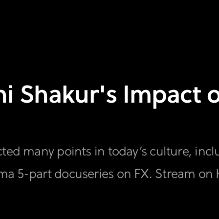
ni Shakur's Impact o
ed many points in today’s culture, includ
ma 5-part docuseries on FX. Stream on 