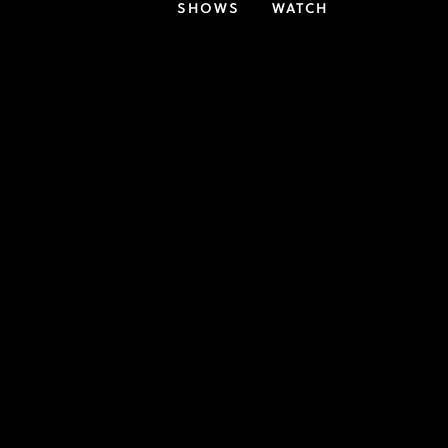
SHOWS
WATCH