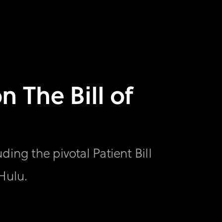
n The Bill of
ing the pivotal Patient Bill
Hulu.