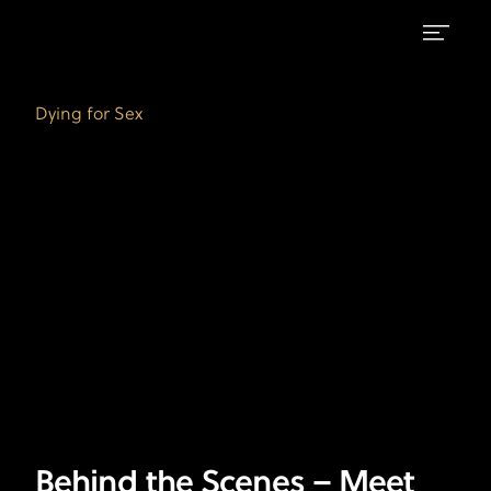
Behind
FX's
Dying
the
Dying for Sex
for
Scenes
Sex
–
Meet
Intimacy
Coordinator
Claire
Warden
Behind the Scenes – Meet