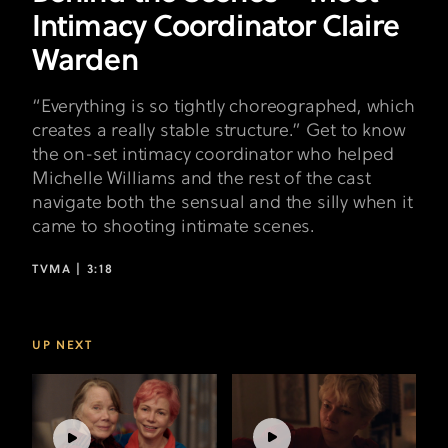
Intimacy Coordinator Claire
Warden
“Everything is so tightly choreographed, which
creates a really stable structure.” Get to know
the on-set intimacy coordinator who helped
Michelle Williams and the rest of the cast
navigate both the sensual and the silly when it
came to shooting intimate scenes.
TVMA |
3:18
UP NEXT