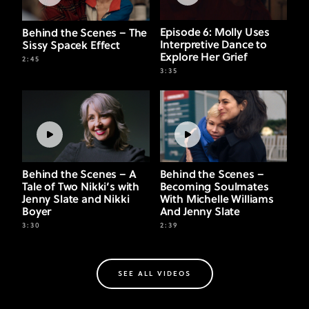
Episode 6: Molly Uses
Behind the Scenes – The
Interpretive Dance to
Sissy Spacek Effect
Explore Her Grief
2:45
3:35
Behind the Scenes – A
Behind the Scenes –
Tale of Two Nikki’s with
Becoming Soulmates
Jenny Slate and Nikki
With Michelle Williams
Boyer
And Jenny Slate
3:30
2:39
SEE ALL VIDEOS