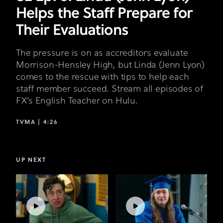
Their
Helps the Staff Prepare for
Evaluations
Their Evaluations
The pressure is on as accreditors evaluate
Morrison-Hensley High, but Linda (Jenn Lyon)
comes to the rescue with tips to help each
staff member succeed. Stream all episodes of
FX's English Teacher on Hulu.
TVMA |
4:26
UP NEXT