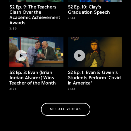
S2 Ep. 9: The Teachers
S2 Ep. 10: Clay's
Clash Over the
Graduation Speech
Academic Achievement
2:44
Awards
3:50
S2 Ep. 3: Evan (Brian
S2 Ep. 1: Evan & Gwen's
Jordan Alvarez) Wins
Students Perform 'Covid
Teacher of the Month
in America'
2:35
3:22
SEE ALL VIDEOS