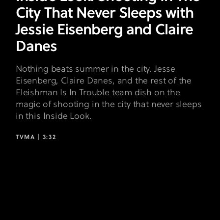
Eisenberg
City That Never Sleeps with
and
Jessie Eisenberg and Claire
Claire
Danes
Danes
Nothing beats summer in the city. Jesse
Eisenberg, Claire Danes, and the rest of the
Fleishman Is In Trouble team dish on the
magic of shooting in the city that never sleeps
in this Inside Look.
TVMA |
3:32