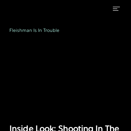
Inside
FX's
Fleishman
Look:
Fleishman Is In Trouble
is
Shooting
in
Trouble
In
The
City
That
Never
Sleeps
with
Jessie
Inside Look: Shooting In The