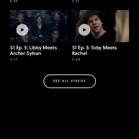
3:45
3:51
S1 Ep. 5: Libby Meets
S1 Ep. 3: Toby Meets
Archer Sylvan
Rachel
3:17
3:08
SEE ALL VIDEOS