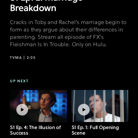
Breakdown
Cracks in Toby and Rachel's marriage begin to
form as they argue about their differences in
parenting. Stream all episode of FX's
Fleishman Is In Trouble. Only on Hulu.
TVMA |
2:05
UP NEXT
S1 Ep. 4: The Illusion of
S1 Ep. 1: Full Opening
Success
Scene