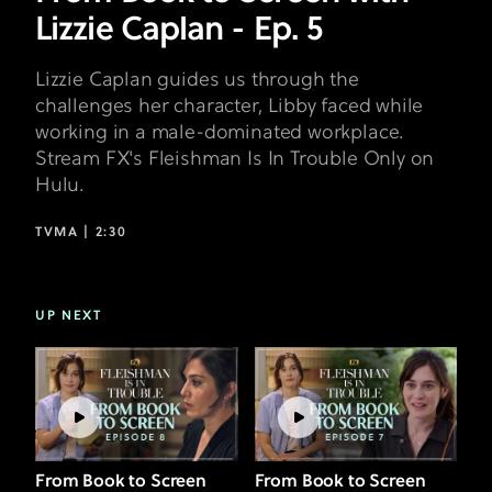
Lizzie Caplan - Ep. 5
Lizzie Caplan guides us through the
challenges her character, Libby faced while
working in a male-dominated workplace.
Stream FX's Fleishman Is In Trouble Only on
Hulu.
TVMA |
2:30
UP NEXT
From Book to Screen
From Book to Screen