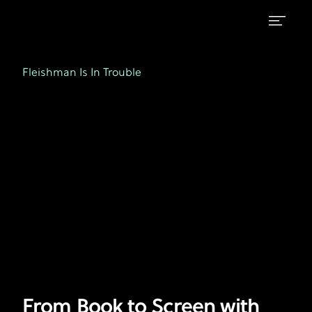
From
FX's
Fleishman
Book
Fleishman Is In Trouble
is
to
in
Trouble
Screen
with
Lizzie
Caplan
-
Ep.
5
From Book to Screen with