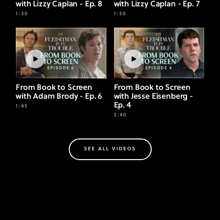
with Lizzy Caplan - Ep. 8
with Lizzy Caplan - Ep. 7
1:30
1:50
From Book to Screen
From Book to Screen
with Adam Brody - Ep. 6
with Jesse Eisenberg -
Ep. 4
1:45
2:40
SEE ALL VIDEOS