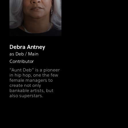
Debra Antney
as Deb / Main
Contributor
“Aunt Deb” is a pioneer
in hip­ hop, one the few
female managers to
create not only
bankable artists, but
also superstars.