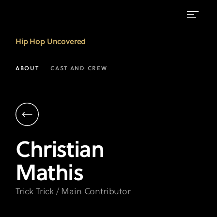
"Trick
Hip Hop Uncovered
Trick"
Christian
ABOUT
CAST AND CREW
Mathis
|
Hip
Hop
Christian
Uncovered
Mathis
on
FX
Trick Trick / Main Contributor