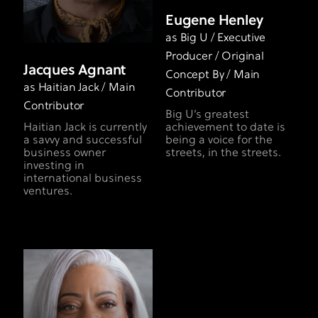
Eugene Henley
as Big U / Executive
Producer / Original
Jacques Agnant
Concept By / Main
as Haitian Jack / Main
Contributor
Contributor
Big U’s greatest
Haitian Jack is currently
achievement to date is
a savvy and successful
being a voice for the
business owner
streets, in the streets.
investing in
international business
ventures.