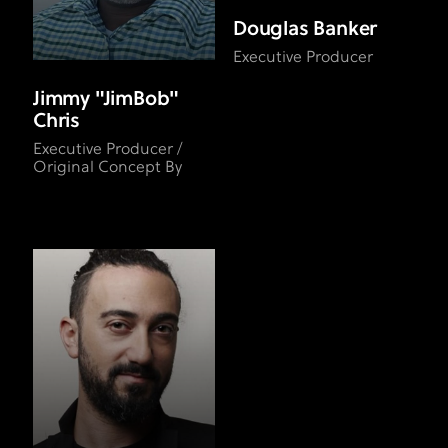
Douglas Banker
Executive Producer
Jimmy "JimBob"
Chris
Executive Producer /
Original Concept By