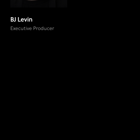
BJ Levin
Executive Producer