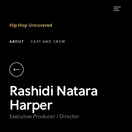
Rashidi
Hip Hop Uncovered
Natara
Harper
ABOUT
CAST AND CREW
|
Executive
Producer
&
Rashidi Natara
Director
Harper
|
Hip
Executive Producer / Director
Hop