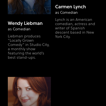
Carmen Lynch
as Comedian
Lynch is an American
Wendy Liebman
comedian, actress and
writer of Spanish
as Comedian
descent based in New
Liebman produces
York City.
“Locally Grown
Comedy” in Studio City,
a monthly show
featuring the world’s
best stand-ups.