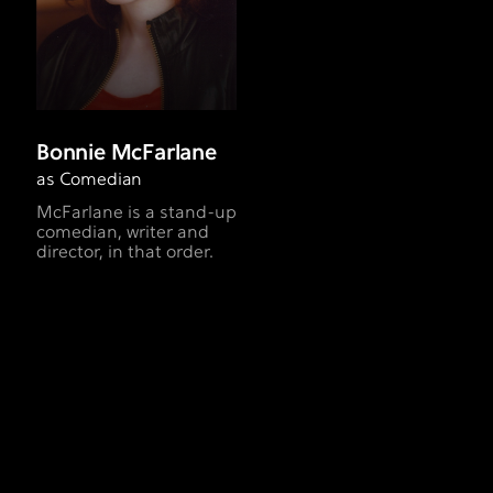
Bonnie McFarlane
as Comedian
McFarlane is a stand-up
comedian, writer and
director, in that order.