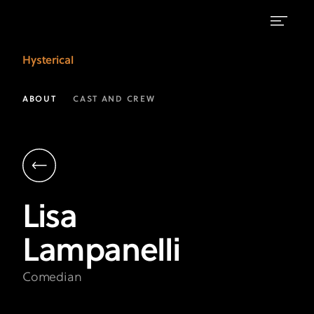
Lisa
Hysterical
Lampanelli
|
ABOUT
CAST AND CREW
Hysterical
on
FX
Lisa
Lampanelli
Comedian