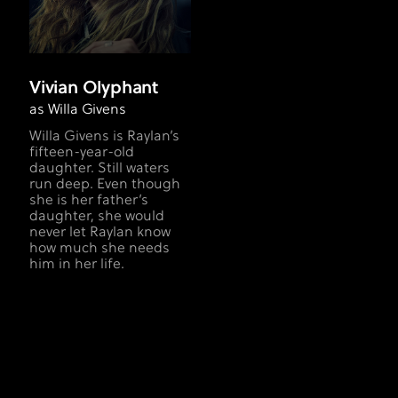
Vivian Olyphant
as Willa Givens
Willa Givens is Raylan’s
fifteen-year-old
daughter. Still waters
run deep. Even though
she is her father’s
daughter, she would
never let Raylan know
how much she needs
him in her life.