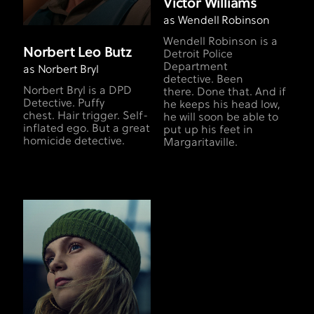
Victor Williams
as Wendell Robinson
Wendell Robinson is a
Norbert Leo Butz
Detroit Police
Department
as Norbert Bryl
detective. Been
Norbert Bryl is a DPD
there. Done that. And if
Detective. Puffy
he keeps his head low,
chest. Hair trigger. Self-
he will soon be able to
inflated ego. But a great
put up his feet in
homicide detective.
Margaritaville.