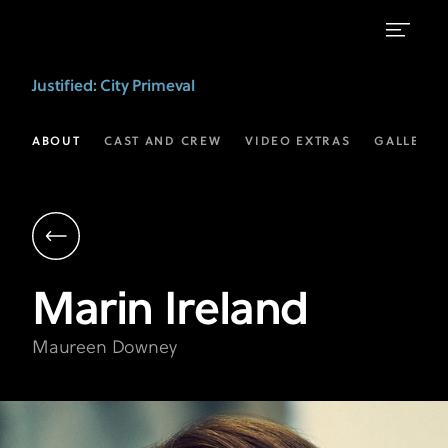
Marin
Justified: City Primeval
Ireland
as
ABOUT
CAST AND CREW
VIDEO EXTRAS
GALLERIE
Maureen
Downey
|
Justified:
Marin
Ireland
City
Primeval
Maureen Downey
on
FX