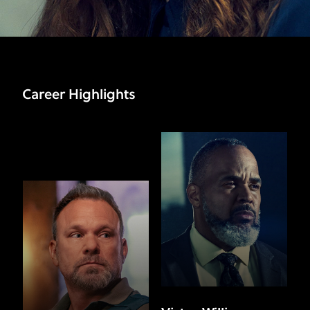
Career Highlights