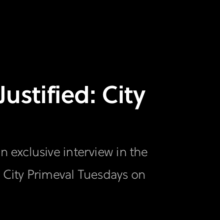
ustified: City
 exclusive interview in the
: City Primeval Tuesdays on