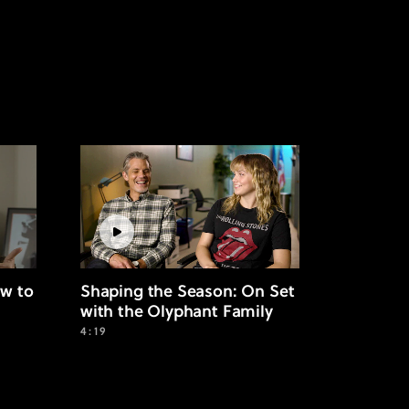
w to
Shaping the Season: On Set
with the Olyphant Family
4:19