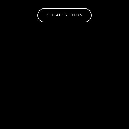
SEE ALL VIDEOS