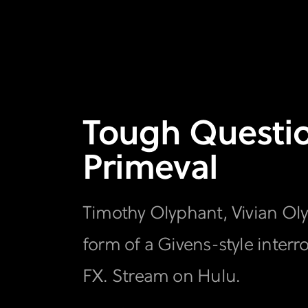
Tough Question
Primeval
Timothy Olyphant, Vivian Oly
form of a Givens-style interr
FX. Stream on Hulu.