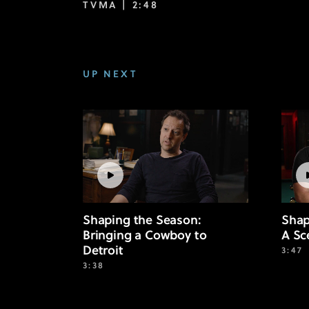
TVMA |
2:48
UP NEXT
Shaping the Season:
Shap
Bringing a Cowboy to
A Sc
Detroit
3:47
3:38