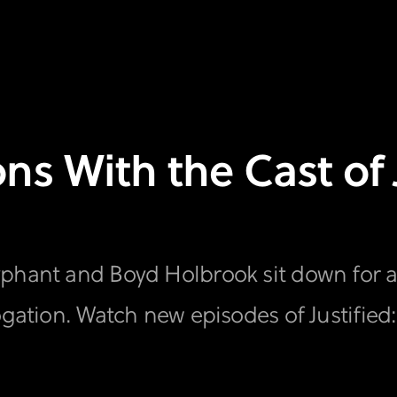
s With the Cast of J
phant and Boyd Holbrook sit down for an
ogation. Watch new episodes of Justified