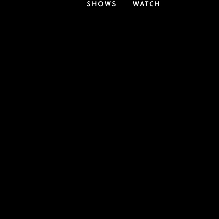
SHOWS
WATCH