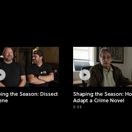
ing the Season: Dissect
Shaping the Season: Ho
ene
Adapt a Crime Novel
3:53