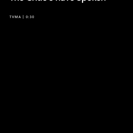
TVMA |
0:30