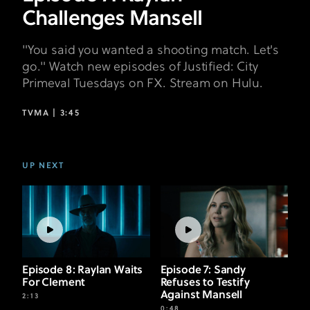
Challenges Mansell
"You said you wanted a shooting match. Let's
go." Watch new episodes of Justified: City
Primeval Tuesdays on FX. Stream on Hulu.
TVMA |
3:45
UP NEXT
Episode 8: Raylan Waits
Episode 7: Sandy
For Clement
Refuses to Testify
Against Mansell
2:13
0:48