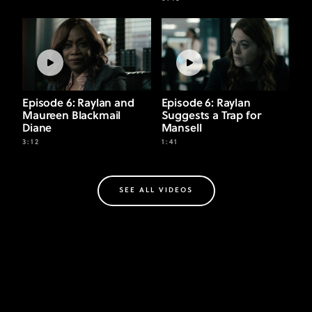
Episode 6: Raylan and
Episode 6: Raylan
Maureen Blackmail
Suggests a Trap for
Diane
Mansell
3:12
1:41
SEE ALL VIDEOS