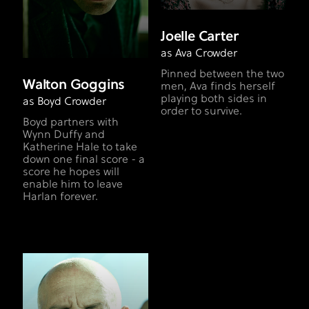
Joelle Carter
as Ava Crowder
Pinned between the two
Walton Goggins
men, Ava finds herself
playing both sides in
as Boyd Crowder
order to survive.
Boyd partners with
Wynn Duffy and
Katherine Hale to take
down one final score - a
score he hopes will
enable him to leave
Harlan forever.