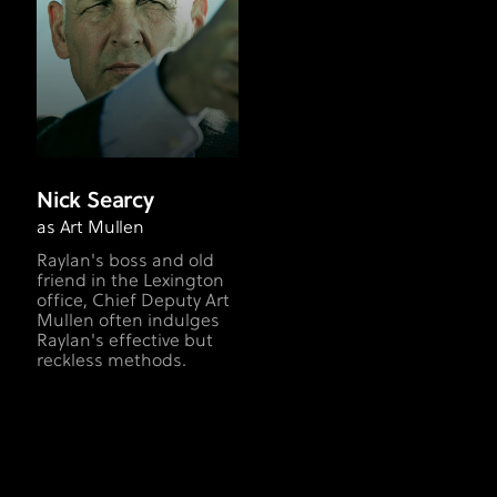
Nick Searcy
as Art Mullen
Raylan's boss and old
friend in the Lexington
office, Chief Deputy Art
Mullen often indulges
Raylan's effective but
reckless methods.