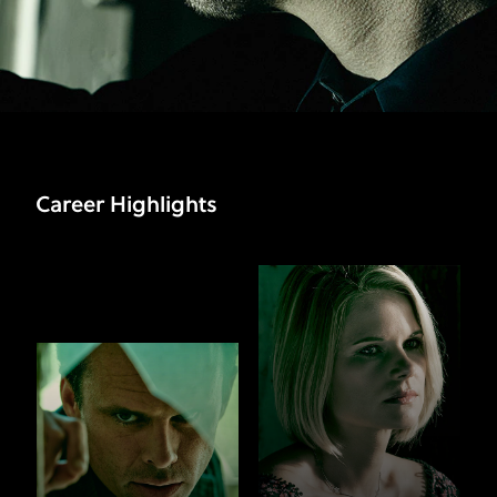
Career Highlights