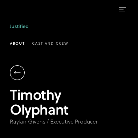
Timothy
Justified
Olyphant
as
ABOUT
CAST AND CREW
Raylan
Givens
|
Justified
Timothy
on
Olyphant
FX
Raylan Givens / Executive Producer