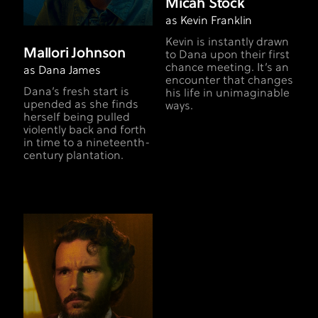
Micah Stock
as Kevin Franklin
Kevin is instantly drawn
Mallori Johnson
to Dana upon their first
chance meeting. It’s an
as Dana James
encounter that changes
Dana’s fresh start is
his life in unimaginable
upended as she finds
ways.
herself being pulled
violently back and forth
in time to a nineteenth-
century plantation.