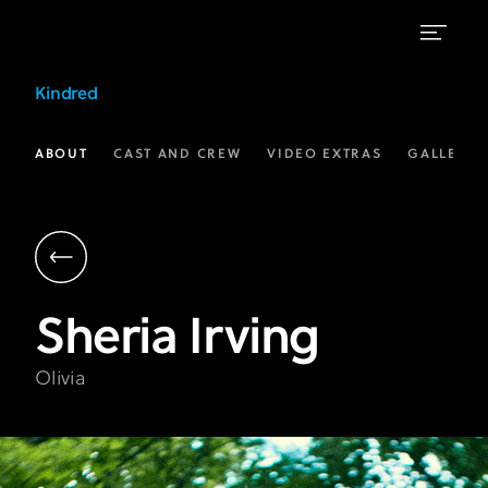
Sheria
Kindred
Irving
as
ABOUT
CAST AND CREW
VIDEO EXTRAS
GALLERIE
Olivia
in
Kindred
|
Sheria
Irving
FX
Olivia