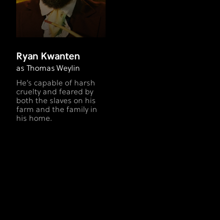
Ryan Kwanten
as Thomas Weylin
He’s capable of harsh
cruelty and feared by
both the slaves on his
farm and the family in
his home.