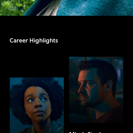
Career Highlights