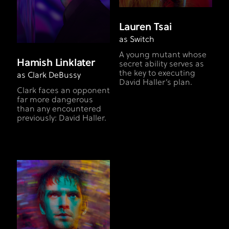
Lauren Tsai
as Switch
A young mutant whose
Hamish Linklater
secret ability serves as
the key to executing
as Clark DeBussy
David Haller’s plan.
Clark faces an opponent
far more dangerous
than any encountered
previously: David Haller.