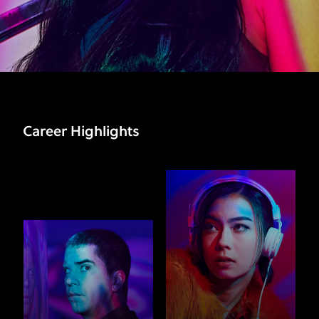
Career Highlights