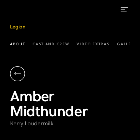
Amber
Legion
Midthunder
as
ABOUT
CAST AND CREW
VIDEO EXTRAS
GALLERIE
Kerry
Loudermilk
|
Legion
Amber
on
Midthunder
FX
Kerry Loudermilk