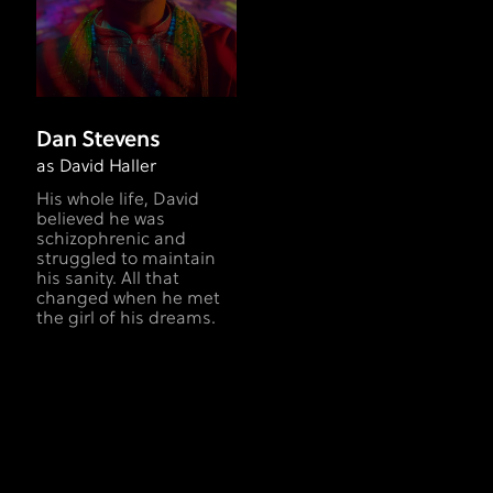
Dan Stevens
as David Haller
His whole life, David
believed he was
schizophrenic and
struggled to maintain
his sanity. All that
changed when he met
the girl of his dreams.