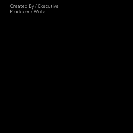
Created By / Executive
Producer / Writer