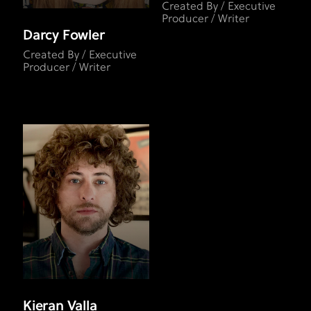
Created By / Executive
Producer / Writer
Darcy Fowler
Created By / Executive
Producer / Writer
Kieran Valla