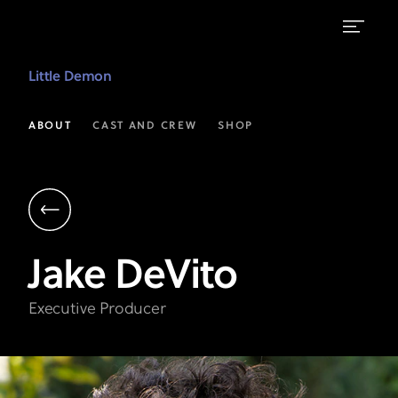
Jake
Little Demon
DeVito
|
ABOUT
CAST AND CREW
SHOP
Executive
Producer
|
Little
Jake
DeVito
Demon
on
Executive Producer
FXX