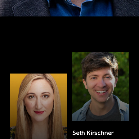
Seth Kirschner