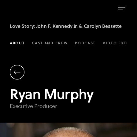
Ryan
Love Story
: John F. Kennedy Jr. & Carolyn Bessette
Murphy
|
ABOUT
CAST AND CREW
PODCAST
VIDEO EXTRAS
Executive
Producer
|
Love
Ryan
Murphy
Story
on
Executive Producer
FX