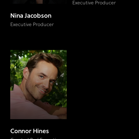
Executive Producer
Nina Jacobson
Executive Producer
Connor Hines