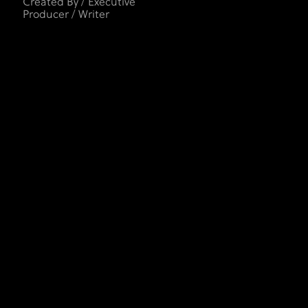
Created By / Executive
Producer / Writer