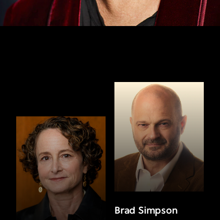
Brad Simpson