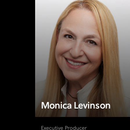
Monica Levinson
Executive Producer