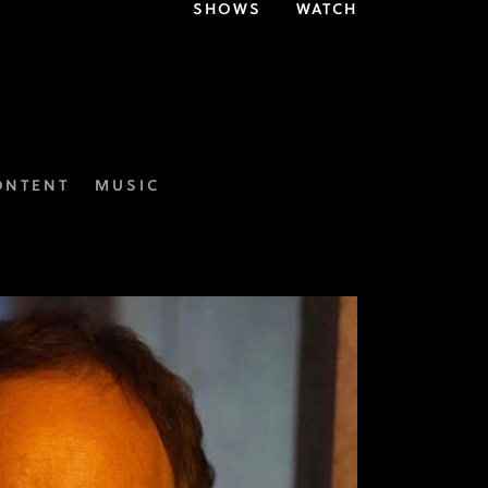
SHOWS
WATCH
ONTENT
MUSIC