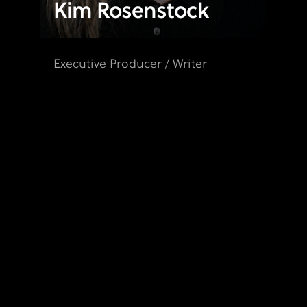
Kim Rosenstock
Executive Producer / Writer