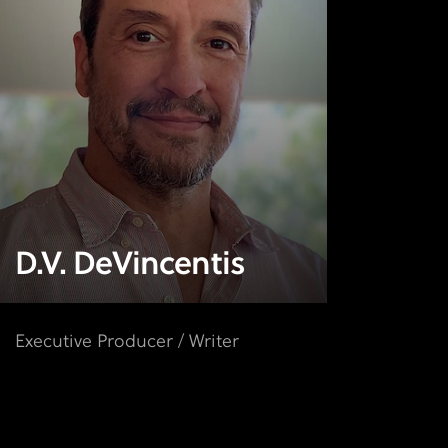
D.V. DeVincentis
Executive Producer / Writer