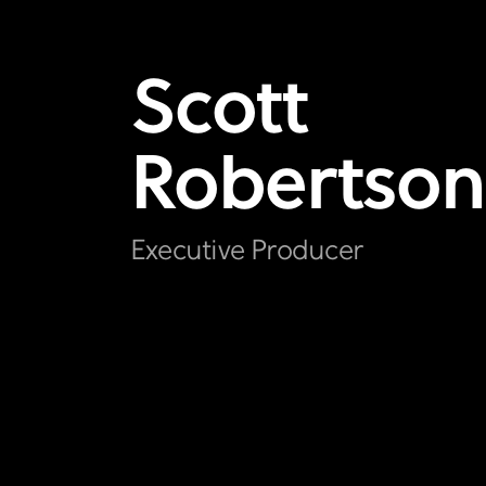
Scott
Robertson
Executive Producer