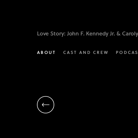
Scott
Robertson
|
Love Story
: John F. Kennedy Jr. & Carol
Executive
ABOUT
CAST AND CREW
PODCA
Producer
|
Love
Story
on
FX