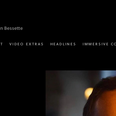
yn Bessette
ST
VIDEO EXTRAS
HEADLINES
IMMERSIVE C