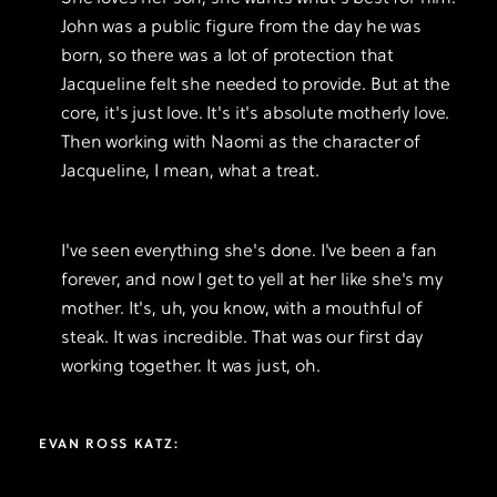
John was a public figure from the day he was
born, so there was a lot of protection that
Jacqueline felt she needed to provide. But at the
core, it's just love. It's it's absolute motherly love.
Then working with Naomi as the character of
Jacqueline, I mean, what a treat.
I've seen everything she's done. I've been a fan
forever, and now I get to yell at her like she's my
mother. It's, uh, you know, with a mouthful of
steak. It was incredible. That was our first day
working together. It was just, oh.
EVAN ROSS KATZ: