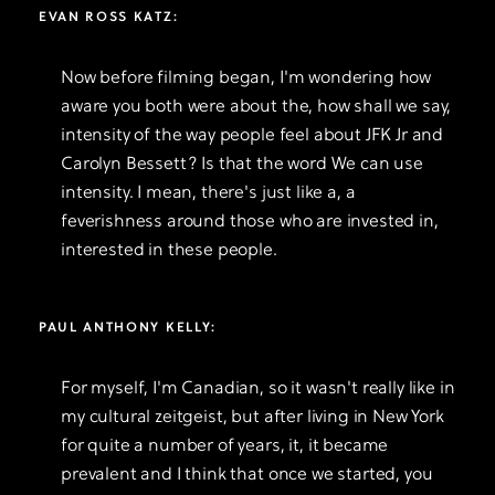
EVAN ROSS KATZ:
Now before filming began, I'm wondering how
aware you both were about the, how shall we say,
intensity of the way people feel about JFK Jr and
Carolyn Bessett? Is that the word We can use
intensity. I mean, there's just like a, a
feverishness around those who are invested in,
interested in these people.
PAUL ANTHONY KELLY:
For myself, I'm Canadian, so it wasn't really like in
my cultural zeitgeist, but after living in New York
for quite a number of years, it, it became
prevalent and I think that once we started, you