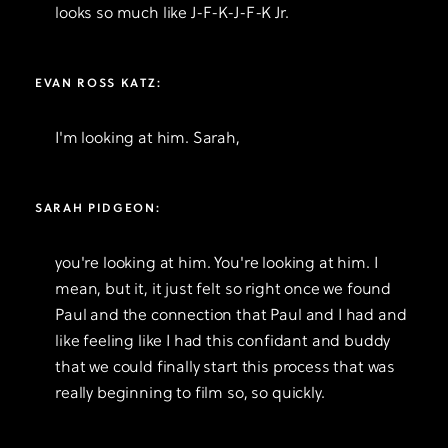
looks so much like J-F-K-J-F-K Jr.
EVAN ROSS KATZ:
I'm looking at him. Sarah,
SARAH PIDGEON:
you're looking at him. You're looking at him. I
mean, but it, it just felt so right once we found
Paul and the connection that Paul and I had and
like feeling like I had this confidant and buddy
that we could finally start this process that was
really beginning to film so, so quickly.