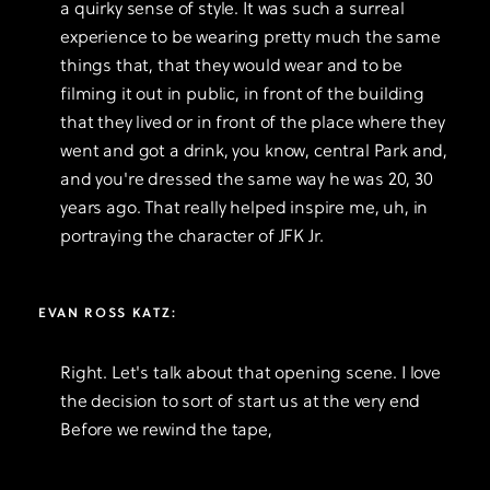
a quirky sense of style. It was such a surreal
experience to be wearing pretty much the same
things that, that they would wear and to be
filming it out in public, in front of the building
that they lived or in front of the place where they
went and got a drink, you know, central Park and,
and you're dressed the same way he was 20, 30
years ago. That really helped inspire me, uh, in
portraying the character of JFK Jr.
EVAN ROSS KATZ:
Right. Let's talk about that opening scene. I love
the decision to sort of start us at the very end
Before we rewind the tape,