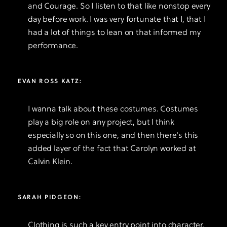
and Courage. So I listen to that like nonstop every
day before work. I was very fortunate that I, that I
had a lot of things to lean on that informed my
performance.
EVAN ROSS KATZ:
I wanna talk about these costumes. Costumes
play a big role on any project, but I think
especially so on this one, and then there's this
added layer of the fact that Carolyn worked at
Calvin Klein.
SARAH PIDGEON:
Clothing is such a key entry point into character.