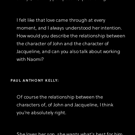
I felt like that love came through at every
moment, and I always understood her intention.
How would you describe the relationship between
the character of John and the character of
Jacqueline, and can you also talk about working
with Naomi?
PAUL ANTHONY KELLY:
Of course the relationship between the
characters of, of John and Jacqueline, I think
you're absolutely right.
She loves her son, she wants what's best for him.