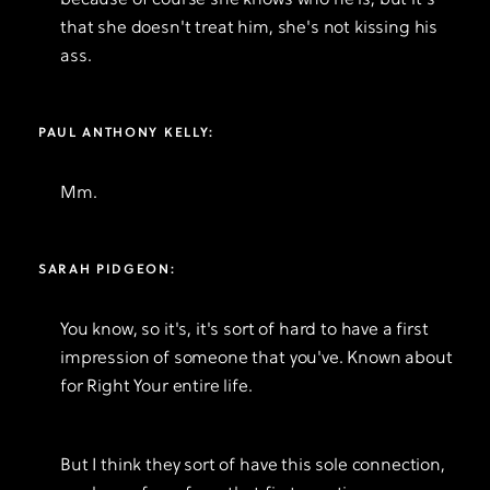
because of course she knows who he is, but it's
that she doesn't treat him, she's not kissing his
ass.
PAUL ANTHONY KELLY:
Mm.
SARAH PIDGEON:
You know, so it's, it's sort of hard to have a first
impression of someone that you've. Known about
for Right Your entire life.
But I think they sort of have this sole connection,