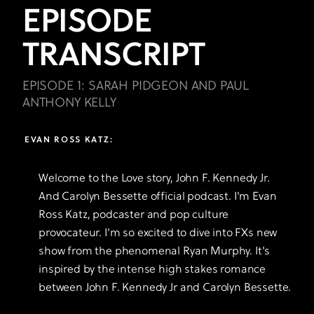
EPISODE
TRANSCRIPT
EPISODE 1: SARAH PIDGEON AND PAUL
ANTHONY KELLY
EVAN ROSS KATZ:
Welcome to the Love story, John F. Kennedy Jr.
And Carolyn Bessette official podcast. I'm Evan
Ross Katz, podcaster and pop culture
provocateur. I'm so excited to dive into FXs new
show from the phenomenal Ryan Murphy. It's
inspired by the intense high stakes romance
between John F. Kennedy Jr and Carolyn Bessette.