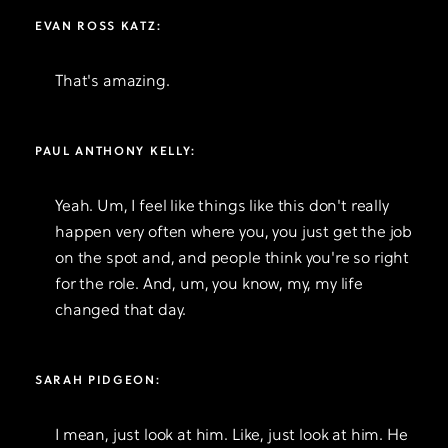
EVAN ROSS KATZ:
That's amazing.
PAUL ANTHONY KELLY:
Yeah. Um, I feel like things like this don't really
happen very often where you, you just get the job
on the spot and, and people think you're so right
for the role. And, um, you know, my, my life
changed that day.
SARAH PIDGEON:
I mean, just look at him. Like, just look at him. He