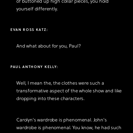
of buttoned up high collar pieces, you hold
yourself differently.
EVAN ROSS KATZ:
And what about for you, Paul?
PAUL ANTHONY KELLY:
Well, I mean the, the clothes were such a
transformative aspect of the whole show and like
dropping into these characters.
Carolyn's wardrobe is phenomenal. John's
wardrobe is phenomenal. You know, he had such