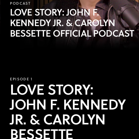
Episode
PODCAST
LOVE STORY: JOHN F.
1:
KENNEDY JR. & CAROLYN
Sarah
BESSETTE OFFICIAL PODCAST
Pidgeon
and
Paul
Anthony
EPISODE 1
Kelly
LOVE STORY:
JOHN F. KENNEDY
JR. & CAROLYN
BESSETTE