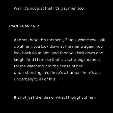
Well, it's not just that. It's gay men too.
EVAN ROSS KATZ:
And you have this moment, Sarah, where you look
up at him, you look down at the menu again, you
look back up at him, and then you look down and
laugh. And I feel like that is such a big moment
for me watching it in the sense of her
understanding, oh, there's a humor, there's an
underbelly to all of this.
It's not just the idea of what I thought of him.