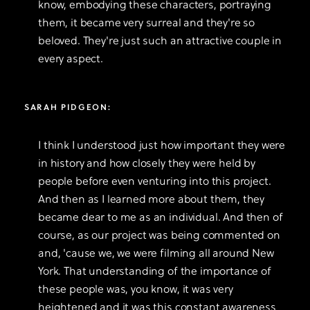
know, embodying these characters, portraying
them, it became very surreal and they're so
beloved. They're just such an attractive couple in
every aspect.
SARAH PIDGEON:
I think I understood just how important they were
in history and how closely they were held by
people before even venturing into this project.
And then as I learned more about them, they
became dear to me as an individual. And then of
course, as our project was being commented on
and, 'cause we, we were filming all around New
York. That understanding of the importance of
these people was, you know, it was very
heightened and it was this constant awareness