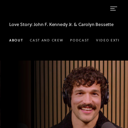
LOVE
Love Story
: John F. Kennedy Jr. & Carolyn Bessette
STORY:
JOHN
ABOUT
CAST AND CREW
PODCAST
VIDEO EXTRAS
F.
KENNEDY
JR
&
CAROLYN
BESSETTE:
Official
Podcast