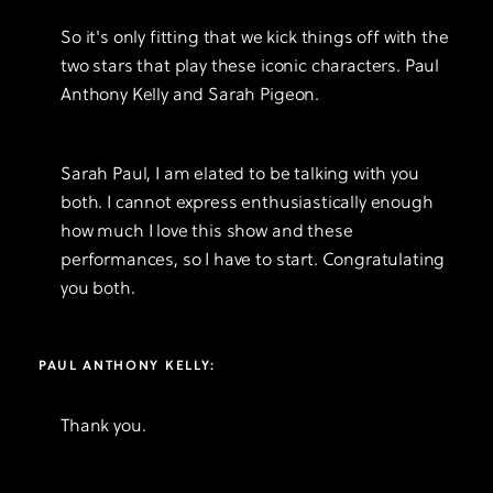
So it's only fitting that we kick things off with the
two stars that play these iconic characters. Paul
Anthony Kelly and Sarah Pigeon.
Sarah Paul, I am elated to be talking with you
both. I cannot express enthusiastically enough
how much I love this show and these
performances, so I have to start. Congratulating
you both.
PAUL ANTHONY KELLY:
Thank you.