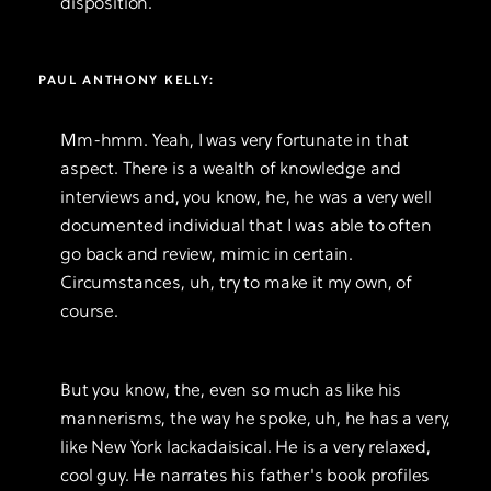
disposition.
PAUL ANTHONY KELLY:
Mm-hmm. Yeah, I was very fortunate in that
aspect. There is a wealth of knowledge and
interviews and, you know, he, he was a very well
documented individual that I was able to often
go back and review, mimic in certain.
Circumstances, uh, try to make it my own, of
course.
But you know, the, even so much as like his
mannerisms, the way he spoke, uh, he has a very,
like New York lackadaisical. He is a very relaxed,
cool guy. He narrates his father's book profiles