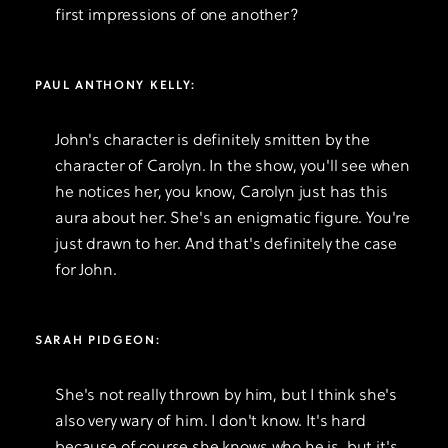
first impressions of one another?
PAUL ANTHONY KELLY:
John's character is definitely smitten by the
character of Carolyn. In the show, you'll see when
he notices her, you know, Carolyn just has this
aura about her. She's an enigmatic figure. You're
just drawn to her. And that's definitely the case
for John.
SARAH PIDGEON:
She's not really thrown by him, but I think she's
also very wary of him. I don't know. It's hard