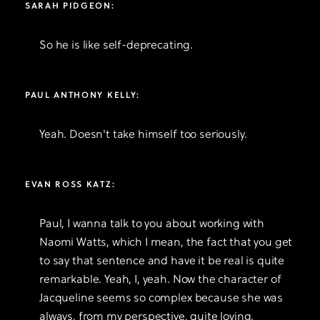
SARAH PIDGEON:
So he is like self-deprecating.
PAUL ANTHONY KELLY:
Yeah. Doesn't take himself too seriously.
EVAN ROSS KATZ:
Paul, I wanna talk to you about working with
Naomi Watts, which I mean, the fact that you get
to say that sentence and have it be real is quite
remarkable. Yeah, I, yeah. Now the character of
Jacqueline seems so complex because she was
always, from my perspective, quite loving.