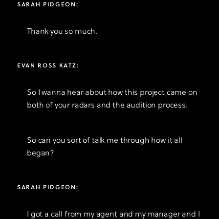
SARAH PIDGEON:
Thank you so much.
EVAN ROSS KATZ:
So I wanna hear about how this project came on
both of your radars and the audition process.
So can you sort of talk me through how it all
began?
SARAH PIDGEON:
I got a call from my agent and my manager and I