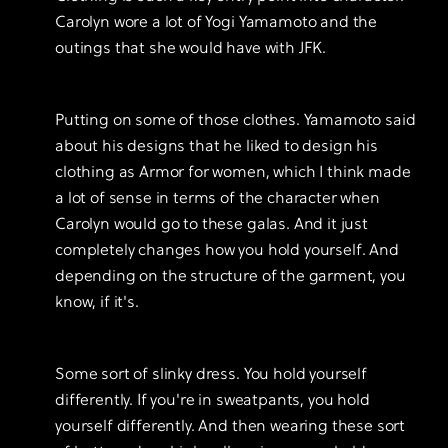
Carolyn wore a lot of Yogi Yamamoto and the
outings that she would have with JFK.
Putting on some of those clothes. Yamamoto said
about his designs that he liked to design his
clothing as Armor for women, which I think made
a lot of sense in terms of the character when
Carolyn would go to these galas. And it just
completely changes how you hold yourself. And
depending on the structure of the garment, you
know, if it's.
Some sort of slinky dress. You hold yourself
differently. If you're in sweatpants, you hold
yourself differently. And then wearing these sort