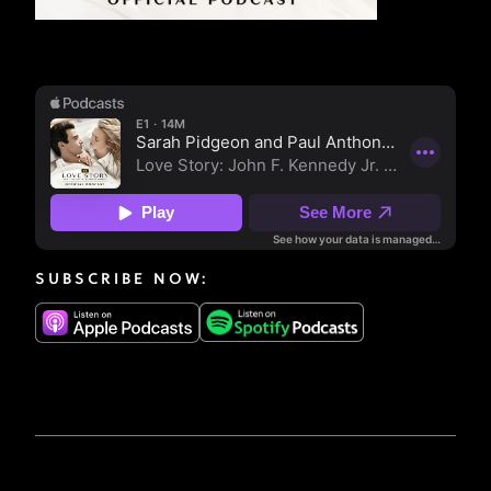
SUBSCRIBE NOW: