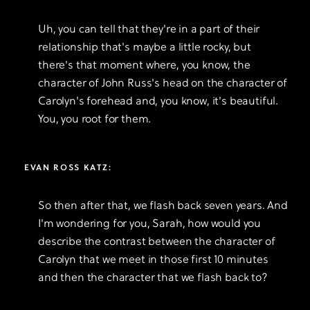
Uh, you can tell that they're in a part of their
relationship that's maybe a little rocky, but
there's that moment where, you know, the
character of John Russ's head on the character of
Carolyn's forehead and, you know, it's beautiful.
You, you root for them.
EVAN ROSS KATZ:
So then after that, we flash back seven years. And
I'm wondering for you, Sarah, how would you
describe the contrast between the character of
Carolyn that we meet in those first 10 minutes
and then the character that we flash back to?