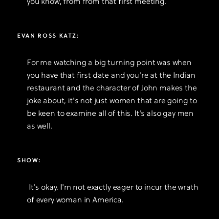
you know, from from that first meeting.
EVAN ROSS KATZ:
For me watching a big turning point was when
you have that first date and you're at the Indian
restaurant and the character of John makes the
joke about, it's not just women that are going to
be keen to examine all of this. It's also gay men
as well.
SHOW:
It's okay. I'm not exactly eager to incur the wrath
of every woman in America.