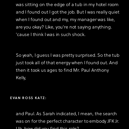
was sitting on the edge of a tub in my hotel room
and I found out I got the job. But I was really quiet
when I found out and my, my manager was like,
are you okay? Like, you're not saying anything.
'cause I think I was in such shock.
So yeah, I guess I was pretty surprised. So the tub
just took all of that energy when I found out. And
then it took us ages to find Mr. Paul Anthony
Kelly,
EVAN ROSS KATZ:
and Paul. As Sarah indicated, I mean, the search
was on for the perfect character to embody JFK Jr.