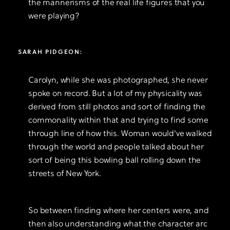
the mannerisms of the real life figures that you
were playing?
SARAH PIDGEON:
Carolyn, while she was photographed, she never
spoke on record. But a lot of my physicality was
derived from still photos and sort of finding the
commonality within that and trying to find some
through line of how this. Woman would've walked
through the world and people talked about her
sort of being this bowling ball rolling down the
streets of New York.
So between finding where her centers were, and
then also understanding what the character arc