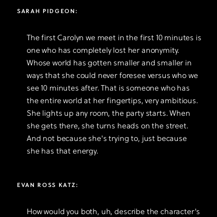
SARAH PIDGEON:
The first Carolyn we meet in the first 10 minutes is
one who has completely lost her anonymity.
Whose world has gotten smaller and smaller in
ways that she could never foresee versus who we
see 10 minutes after. That is someone who has
the entire world at her fingertips, very ambitious.
She lights up any room, the party starts. When
she gets there, she turns heads on the street.
And not because she's trying to, just because
she has that energy.
EVAN ROSS KATZ:
How would you both, uh, describe the character's