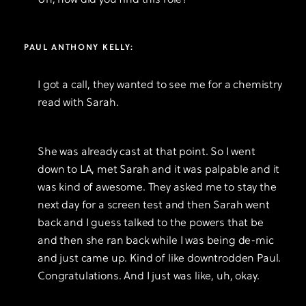
Uh, how did you find this role?
PAUL ANTHONY KELLY:
I got a call, they wanted to see me for a chemistry
read with Sarah.
She was already cast at that point. So I went
down to LA, met Sarah and it was palpable and it
was kind of awesome. They asked me to stay the
next day for a screen test and then Sarah went
back and I guess talked to the powers that be
and then she ran back while I was being de-mic
and just came up. Kind of like downtrodden Paul.
Congratulations. And I just was like, uh, okay.