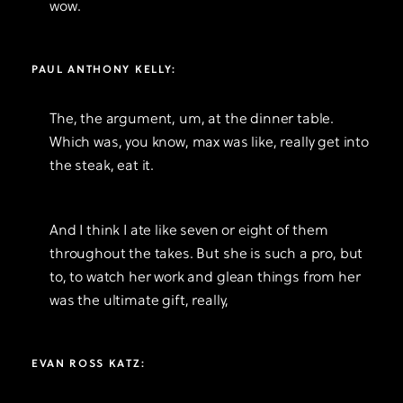
wow.
PAUL ANTHONY KELLY:
The, the argument, um, at the dinner table.
Which was, you know, max was like, really get into
the steak, eat it.
And I think I ate like seven or eight of them
throughout the takes. But she is such a pro, but
to, to watch her work and glean things from her
was the ultimate gift, really,
EVAN ROSS KATZ: