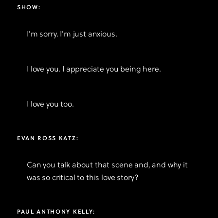
SHOW:
I'm sorry. I'm just anxious.
I love you. I appreciate you being here.
I love you too.
EVAN ROSS KATZ:
Can you talk about that scene and, and why it
was so critical to this love story?
PAUL ANTHONY KELLY: