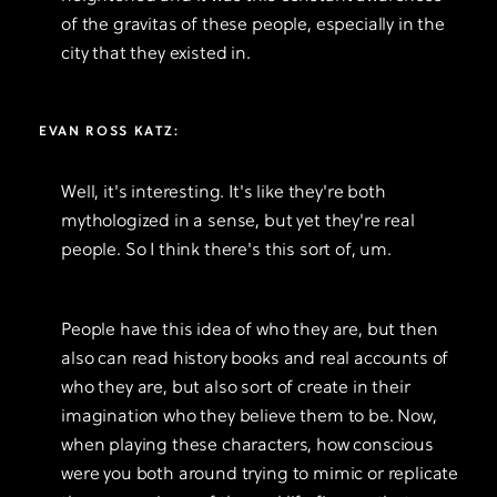
of the gravitas of these people, especially in the
city that they existed in.
EVAN ROSS KATZ:
Well, it's interesting. It's like they're both
mythologized in a sense, but yet they're real
people. So I think there's this sort of, um.
People have this idea of who they are, but then
also can read history books and real accounts of
who they are, but also sort of create in their
imagination who they believe them to be. Now,
when playing these characters, how conscious
were you both around trying to mimic or replicate