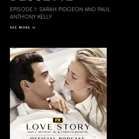
EPISODE 1: SARAH PIDGEON AND PAUL
ANTHONY KELLY
SEE MORE