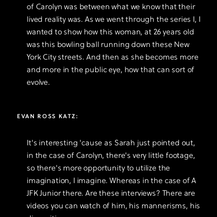
of Carolyn was between what we know that their
lived reality was. As we went through the series I, I
wanted to show how this woman, at 26 years old
was this bowling ball running down these New
York City streets. And then as she becomes more
and more in the public eye, how that can sort of
evolve.
EVAN ROSS KATZ:
It's interesting 'cause as Sarah just pointed out,
in the case of Carolyn, there's very little footage,
so there's more opportunity to utilize the
imagination, I imagine. Whereas in the case of A
JFK Junior there. Are these interviews? There are
videos you can watch of him, his mannerisms, his