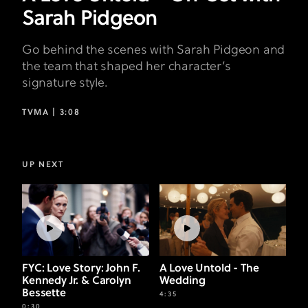
Sarah Pidgeon
Go behind the scenes with Sarah Pidgeon and
the team that shaped her character’s
signature style.
TVMA |
3:08
UP NEXT
FYC: Love Story: John F.
A Love Untold - The
Kennedy Jr. & Carolyn
Wedding
Bessette
4:35
0:30