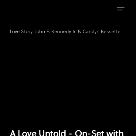
A
FX's
Love
Love
Love Story: John F. Kennedy Jr. & Carolyn Bessette
Story:
Untold
John
F.
-
Kennedy
On-
Jr.
Set
&
Carolyn
with
Bessette
Sarah
Pidgeon
A Love Untold - On-Set with