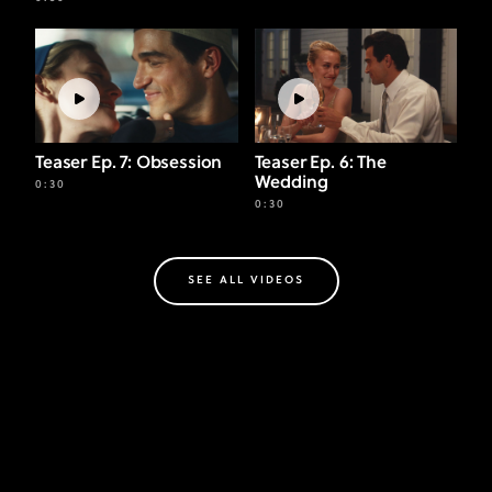
Teaser Ep. 7: Obsession
Teaser Ep. 6: The
Wedding
0:30
0:30
SEE ALL VIDEOS