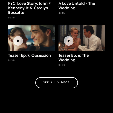
FYC: Love Story: John F.
A Love Untold - The
Kennedy Jr. & Carolyn
Wedding
Bessette
4:35
0:30
Teaser Ep. 7: Obsession
Teaser Ep. 6: The
Wedding
0:30
0:30
SEE ALL VIDEOS