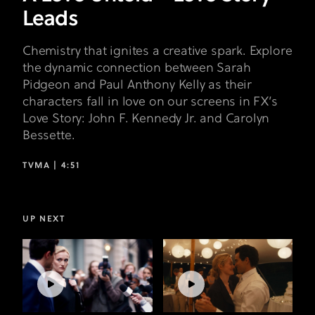
Leads
Chemistry that ignites a creative spark. Explore
the dynamic connection between Sarah
Pidgeon and Paul Anthony Kelly as their
characters fall in love on our screens in FX’s
Love Story: John F. Kennedy Jr. and Carolyn
Bessette.
TVMA |
4:51
UP NEXT