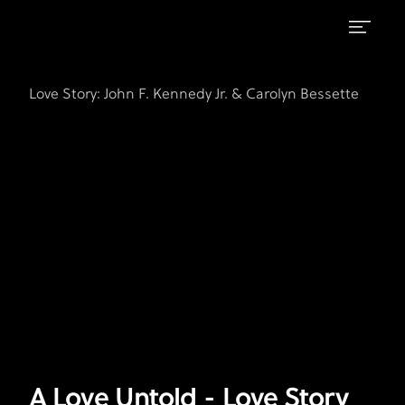
A
FX's
Love
Love
Love Story: John F. Kennedy Jr. & Carolyn Bessette
Story:
Untold
John
F.
-
Kennedy
Love
Jr.
Story
&
Carolyn
Leads
Bessette
A Love Untold - Love Story