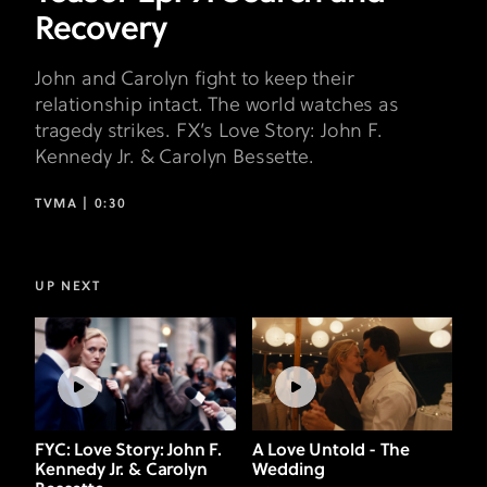
Recovery
John and Carolyn fight to keep their
relationship intact. The world watches as
tragedy strikes. FX’s Love Story: John F.
Kennedy Jr. & Carolyn Bessette.
TVMA |
0:30
UP NEXT
FYC: Love Story: John F.
A Love Untold - The
Kennedy Jr. & Carolyn
Wedding