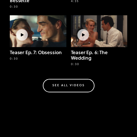
Bessette
4:35
0:30
Teaser Ep. 7: Obsession
Teaser Ep. 6: The
Wedding
0:30
0:30
SEE ALL VIDEOS