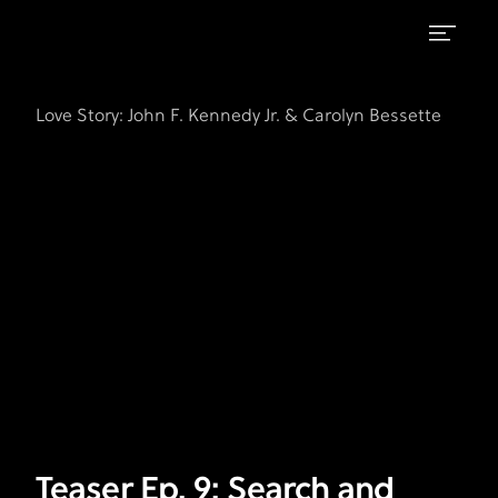
Teaser
FX's
Love
Ep.
Love Story: John F. Kennedy Jr. & Carolyn Bessette
Story:
9:
John
F.
Search
Kennedy
and
Jr.
Recovery
&
Carolyn
Bessette
Teaser Ep. 9: Search and