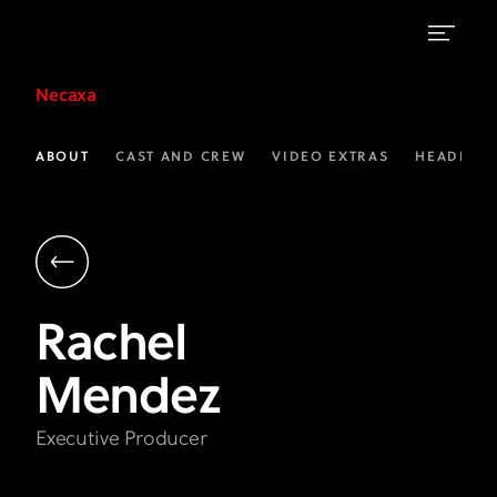
Rachel
Necaxa
Mendez
|
ABOUT
CAST AND CREW
VIDEO EXTRAS
HEADLINE
Executive
Producer
|
Necaxa
Rachel
on
Mendez
FX
Executive Producer