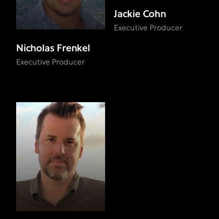
Jackie Cohn
Executive Producer
Nicholas Frenkel
Executive Producer