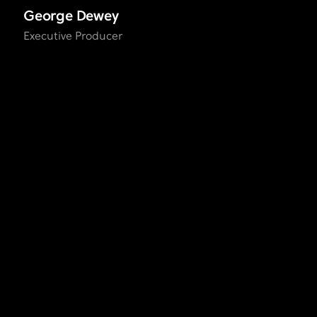
George Dewey
Executive Producer