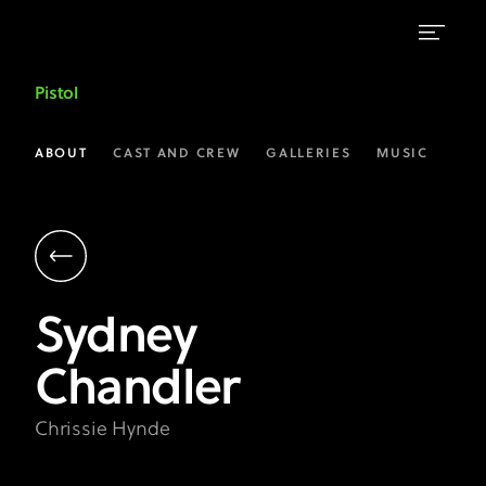
Sydney
Pistol
Chandler
as
ABOUT
CAST AND CREW
GALLERIES
MUSIC
Chrissie
Hynde
|
Pistol
Sydney
on
Chandler
FX
Chrissie Hynde