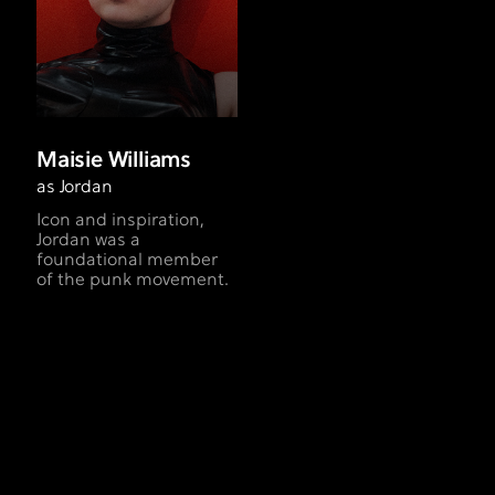
Maisie Williams
as Jordan
Icon and inspiration,
Jordan was a
foundational member
of the punk movement.