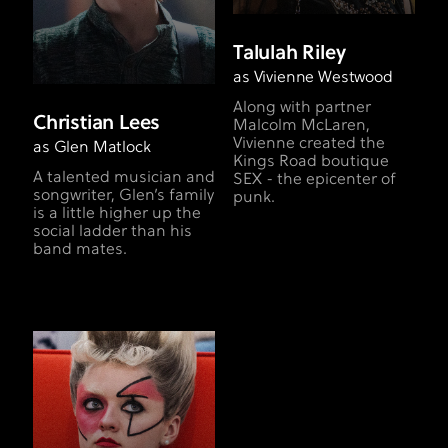
Talulah Riley
as Vivienne Westwood
Along with partner
Christian Lees
Malcolm McLaren,
Vivienne created the
as Glen Matlock
Kings Road boutique
A talented musician and
SEX - the epicenter of
songwriter, Glen’s family
punk.
is a little higher up the
social ladder than his
band mates.