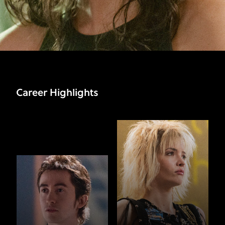
Career Highlights