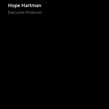
Hope Hartman
Executive Producer