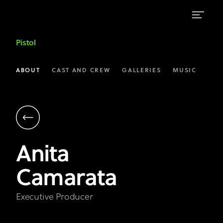
Anita
Pistol
Camarata
|
ABOUT
CAST AND CREW
GALLERIES
MUSIC
Executive
Producer
|
Pistol
Anita
on
Camarata
FX
Executive Producer