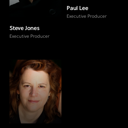
Paul Lee
Executive Producer
Steve Jones
Executive Producer