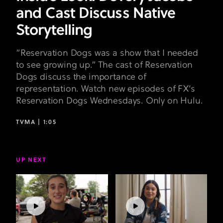
and Cast Discuss Native
Storytelling
“Reservation Dogs was a show that I needed
to see growing up.” The cast of Reservation
Dogs discuss the importance of
representation. Watch new episodes of FX’s
Reservation Dogs Wednesdays. Only on Hulu.
TVMA |
1:05
UP NEXT