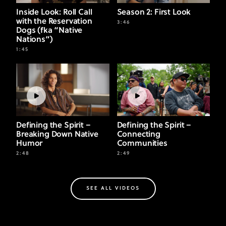
Inside Look: Roll Call
Season 2: First Look
with the Reservation
3:46
Dogs (fka “Native
Nations”)
1:45
Defining the Spirit –
Defining the Spirit –
Breaking Down Native
Connecting
Humor
Communities
2:48
2:49
SEE ALL VIDEOS