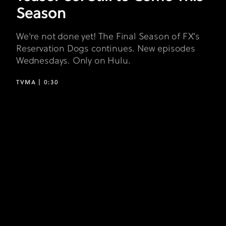
Season
We're not done yet! The Final Season of FX’s
Reservation Dogs continues. New episodes
Wednesdays. Only on Hulu.
TVMA |
0:30