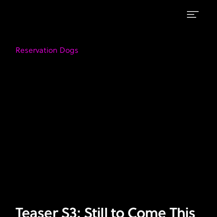
Teaser
FX's
Reservation
S3:
Reservation Dogs
Dogs
Still
|
Watch
to
on
Come
Hulu
This
Season
Teaser S3: Still to Come This