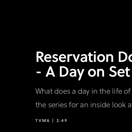
Reservation Do
- A Day on Set
What does a day in the life o
the series for an inside look 
TVMA |
2:49