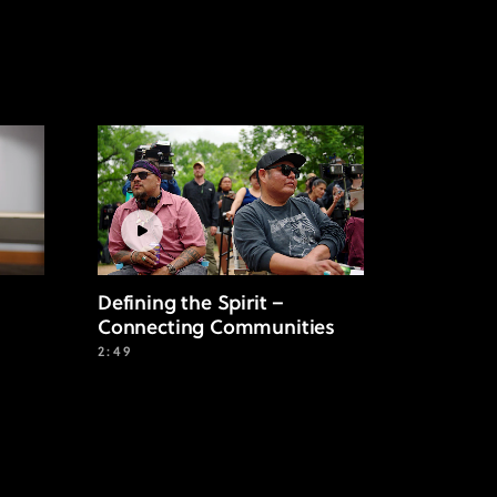
Defining the Spirit –
Connecting Communities
2:49