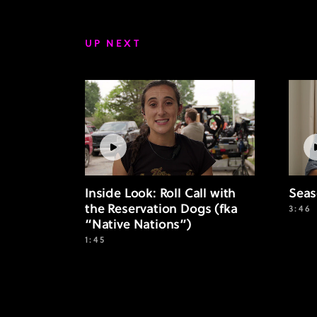
UP NEXT
Inside Look: Roll Call with
Seas
the Reservation Dogs (fka
3:46
“Native Nations”)
1:45