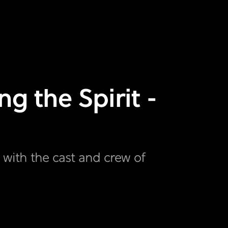
g the Spirit -
t with the cast and crew of