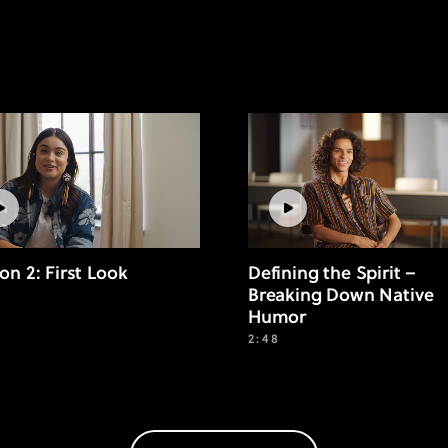
on 2: First Look
Defining the Spirit –
Breaking Down Native
Humor
2:48