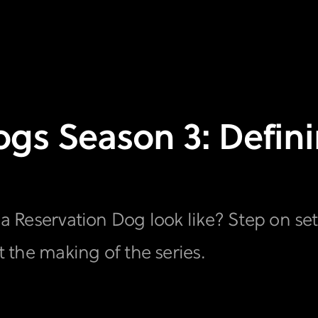
gs Season 3: Definin
f a Reservation Dog look like? Step on se
at the making of the series.