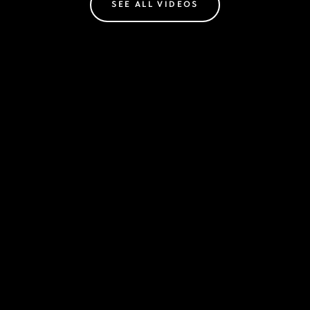
SEE ALL VIDEOS