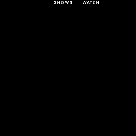
SHOWS
WATCH